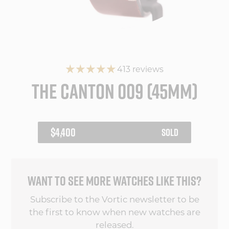
413 reviews
THE CANTON 009 (45MM)
REGULAR
$4,400
SOLD
PRICE
WANT TO SEE MORE WATCHES LIKE THIS?
Subscribe to the Vortic newsletter to be
the first to know when new watches are
released.