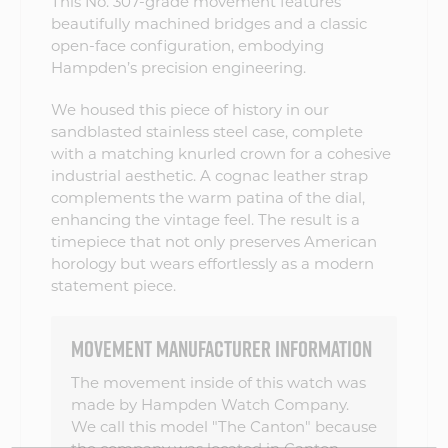
This No. 307-grade movement features
beautifully machined bridges and a classic
open-face configuration, embodying
Hampden’s precision engineering.
We housed this piece of history in our
sandblasted stainless steel case, complete
with a matching knurled crown for a cohesive
industrial aesthetic. A cognac leather strap
complements the warm patina of the dial,
enhancing the vintage feel. The result is a
timepiece that not only preserves American
horology but wears effortlessly as a modern
statement piece.
MOVEMENT MANUFACTURER INFORMATION
The movement inside of this watch was
made by Hampden Watch Company.
We call this model "The Canton" because