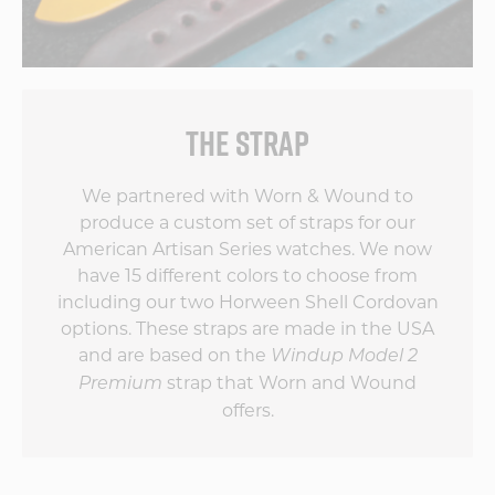
THE STRAP
We partnered with Worn & Wound to
produce a custom set of straps for our
American Artisan Series watches. We now
have 15 different colors to choose from
including our two Horween Shell Cordovan
options. These straps are made in the USA
and are based on the
Windup Model 2
strap that Worn and Wound
Premium
offers.