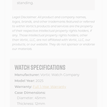
standing.
Legal Disclaimer: All product and company names,
logos, brands, and other trademarks featured or referred
to within Vortic's products and services are the property
of their respective intellectual property rights holders, if
any. Those intellectual property rights holders, other
than Vortic, LLC, are not affiliated with Vortic, LLC, our
products, or our website. They do not sponsor or endorse
our materials.
WATCH SPECIFICATIONS
Vortic Watch Company
Manufacturer:
2025
Model Year:
Full 1-Year Warranty
Warranty:
Case Dimensions:
Diameter: 45mm
Thickness: 12mm