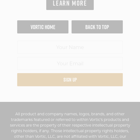
LEARN MORE
VORTIC HOME
BACK TO TOP
SIGN UP
All product and company names, logos, brands, and other
trademarks featured or referred to within Vortic's products and
services are the property of their respective intellectual property
rights holders, if any. Those intellectual property rights holders,
other than Vortic, LLC, are not affiliated with Vortic, LLC, our