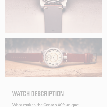
WATCH DESCRIPTION
What makes the Canton 009 unique: