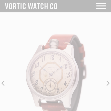
Skip
VORTIC WATCH CO
to
content