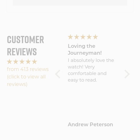
CUSTOMER
Wonderful
Loving the
My Wa
REVIEWS
experience will
Journeyman!
Amaz
Wonderful
I absolutely love the
Five S
buy
experience will buy
watch! Very
becaus
from 413 reviews
again
comfortable and
result 
(click to view all
easy to read.
amazin
reviews)
worth 
(about
That sa
commu
could 
maybe 
Hamblin
Andrew Peterson
Barto
update
where 
proces