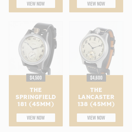
VIEW NOW
VIEW NOW
REGULAR
REGULAR
$4,500
$4,600
PRICE
PRICE
THE
THE
SPRINGFIELD
LANCASTER
181 (45MM)
138 (45MM)
VIEW NOW
VIEW NOW