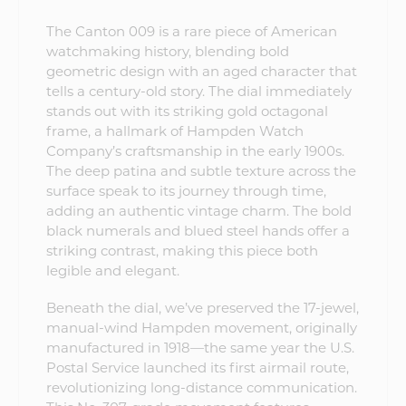
The Canton 009 is a rare piece of American
watchmaking history, blending bold
geometric design with an aged character that
tells a century-old story. The dial immediately
stands out with its striking gold octagonal
frame, a hallmark of Hampden Watch
Company’s craftsmanship in the early 1900s.
The deep patina and subtle texture across the
surface speak to its journey through time,
adding an authentic vintage charm. The bold
black numerals and blued steel hands offer a
striking contrast, making this piece both
legible and elegant.
Beneath the dial, we’ve preserved the 17-jewel,
manual-wind Hampden movement, originally
manufactured in 1918—the same year the U.S.
Postal Service launched its first airmail route,
revolutionizing long-distance communication.