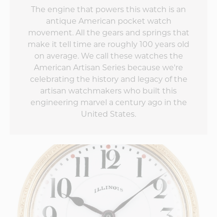
The engine that powers this watch is an
antique American pocket watch
movement. All the gears and springs that
make it tell time are roughly 100 years old
on average. We call these watches the
American Artisan Series because we're
celebrating the history and legacy of the
artisan watchmakers who built this
engineering marvel a century ago in the
United States.