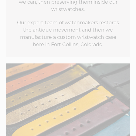
we can, then preserving them inside our
wristwatches.
Our expert team of watchmakers restores
the antique movement and then we
manufacture a custom wristwatch case
here in Fort Collins, Colorado.