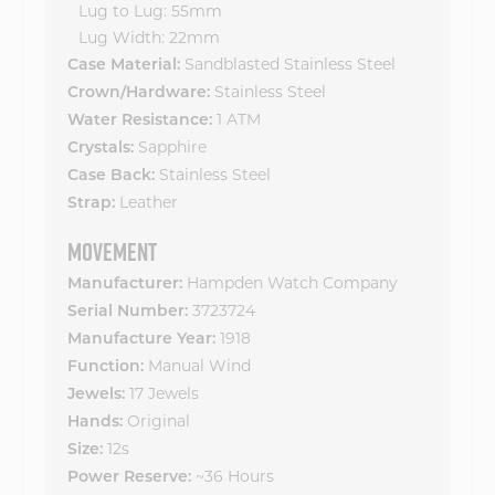
Lug to Lug: 55mm
Lug Width: 22mm
Sandblasted Stainless Steel
Case Material:
Stainless Steel
Crown/Hardware:
1 ATM
Water Resistance:
Sapphire
Crystals:
Stainless Steel
Case Back:
Leather
Strap:
MOVEMENT
Hampden Watch Company
Manufacturer:
3723724
Serial Number:
1918
Manufacture Year:
Manual Wind
Function:
17 Jewels
Jewels:
Original
Hands:
12s
Size:
~36 Hours
Power Reserve: