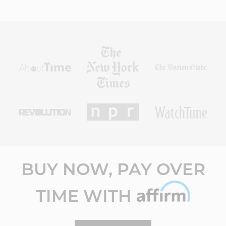
BUY NOW, PAY OVER
TIME WITH