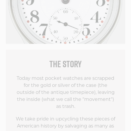
THE STORY
Today most pocket watches are scrapped
for the gold or silver of the case (the
outside of the antique timepiece), leaving
the inside (what we call the "movement")
as trash.
We take pride in upcycling these pieces of
American history by salvaging as many as