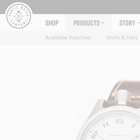
Skip
to
content
SHOP
PRODUCTS
STORY
EXPAND PRODUCTS MENU
EXPAND
Available Watches
Shirts & Hats