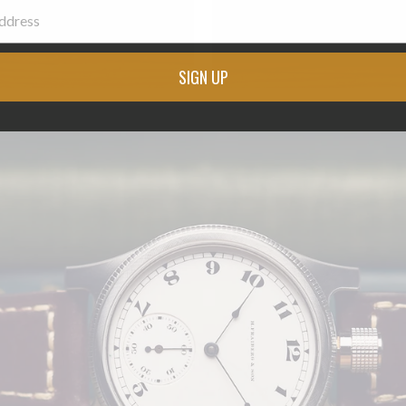
SIGN UP