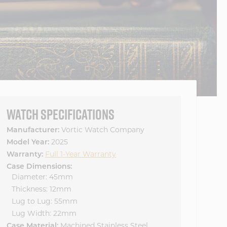
WATCH SPECIFICATIONS
Manufacturer:
Vortic Watch Company
Model Year:
2025
Warranty:
Full 1-Year Warranty
Case Dimensions:
Diameter: 45mm
Thickness: 12mm
Lug to Lug: 55mm
Lug Width: 22mm
Case Material:
Machined Stainless Steel