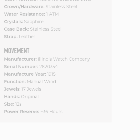
Crown/Hardware:
Stainless Steel
Water Resistance:
1 ATM
Crystals:
Sapphire
Case Back:
Stainless Steel
Strap:
Leather
MOVEMENT
Manufacturer:
Illinois Watch Company
Serial Number:
2820354
Manufacture Year:
1915
Function:
Manual Wind
Jewels:
17 Jewels
Hands:
Original
Size:
12s
Power Reserve:
~36 Hours