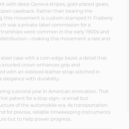
ent with deep Geneva stripes, gold-plated gears,
 open caseback. Rather than bearing the
g, this movement is custom-stamped H. Fraiberg
atch was a private-label commission for a
artnerships were common in the early 1900s and
ed distribution—making this movement a rare and
teel case with a coin-edge bezel, a detail that
. A knurled crown enhances grip and
ed with an oxblood leather strap stitched in
 elegance with durability.
ring a pivotal year in American innovation. That
first patent for a stop sign—a small but
ructure of the automobile era. As transportation
d for precise, reliable timekeeping instruments
rs but to help power progress.