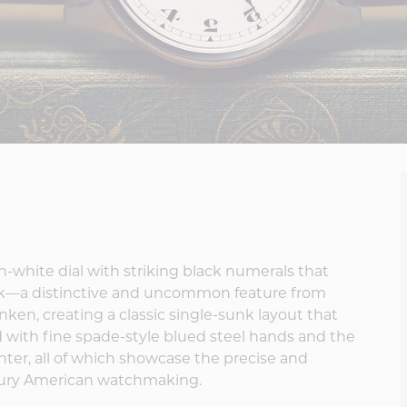
in-white dial with striking black numerals that
rack—a distinctive and uncommon feature from
nken, creating a classic single-sunk layout that
ed with fine spade-style blued steel hands and the
enter, all of which showcase the precise and
ntury American watchmaking.