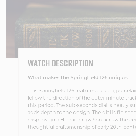
WATCH DESCRIPTION
What makes the Springfield 126 unique:
This Springfield 126 features a clean, porcela
follow the direction of the outer minute t
this period. The sub-seconds dial is neatly su
adds depth to the design. The dial is finish
crisp insignia H. Fraiberg & Son across the c
thoughtful craftsmanship of early 20th-ce