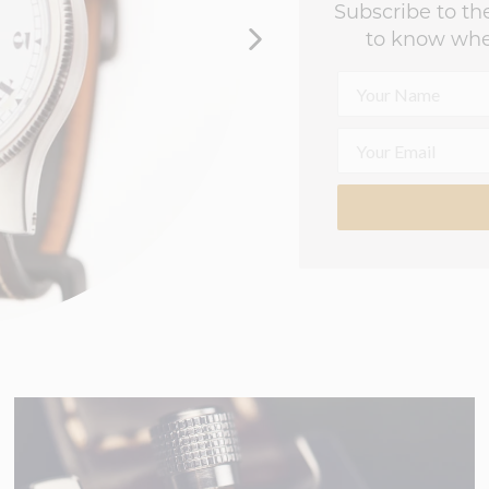
Subscribe to the
to know whe