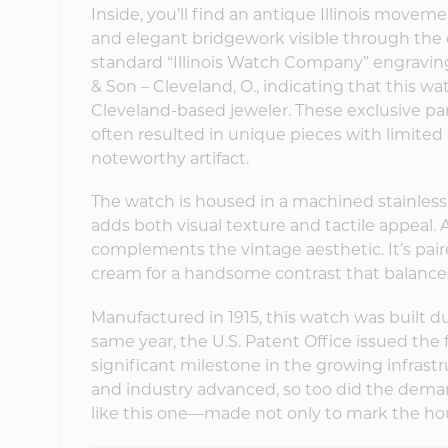
Inside, you’ll find an antique Illinois movem
and elegant bridgework visible through the
standard “Illinois Watch Company” engravin
& Son – Cleveland, O., indicating that this w
Cleveland-based jeweler. These exclusive p
often resulted in unique pieces with limit
noteworthy artifact.
The watch is housed in a machined stainless s
adds both visual texture and tactile appeal
complements the vintage aesthetic. It’s pair
cream for a handsome contrast that balances
Manufactured in 1915, this watch was built du
same year, the U.S. Patent Office issued the 
significant milestone in the growing infrast
and industry advanced, so too did the deman
like this one—made not only to mark the hou