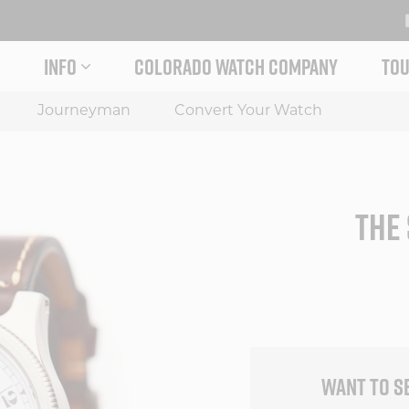
INFO
COLORADO WATCH COMPANY
TOU
 STORY MENU
EXPAND INFO MENU
Journeyman
Convert Your Watch
THE 
WANT TO S