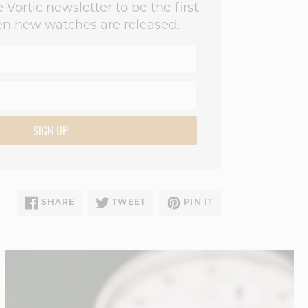
 Vortic newsletter to be the first
n new watches are released.
SIGN UP
SHARE
TWEET
PIN
SHARE
TWEET
PIN IT
ON
ON
ON
FACEBOOK
TWITTER
PINTEREST