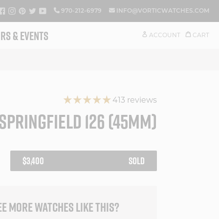
FACEBOOK
INSTAGRAM
PINTEREST
TWITTER
YOUTUBE
970-212-6979
INFO@VORTICWATCHES.COM
RS & EVENTS
ACCOUNT
CART
413 reviews
SPRINGFIELD 126 (45MM)
REGULAR
$3,400
SOLD
PRICE
EE MORE WATCHES LIKE THIS?