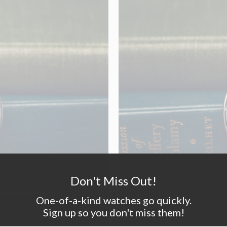
Don't Miss Out!
One-of-a-kind watches go quickly.
Sign up so you don't miss them!