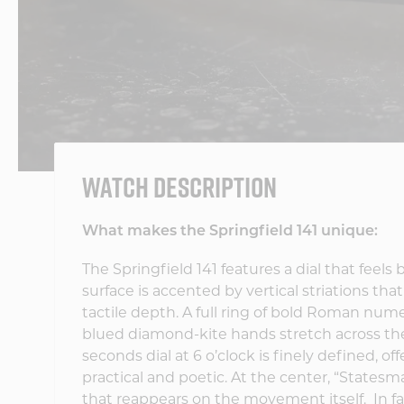
WATCH DESCRIPTION
What makes the Springfield 141 unique:
The Springfield 141 features a dial that feel
surface is accented by vertical striations tha
tactile depth. A full ring of bold Roman nume
blued diamond-kite hands stretch across the
seconds dial at 6 o’clock is finely defined, 
practical and poetic. At the center, “Statesman
that reappears on the movement itself.
In f