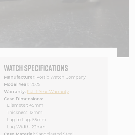
WATCH SPECIFICATIONS
Manufacturer:
Vortic Watch Company
Model Year:
2025
Warranty:
Full 1-Year Warranty
Case Dimensions:
Diameter: 45mm
Thickness: 12mm
Lug to Lug: 55mm
Lug Width: 22mm
Case Material:
Sandblasted Steel