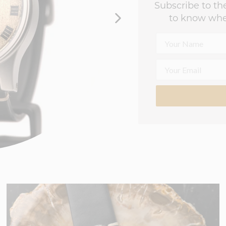
Subscribe to the
to know whe