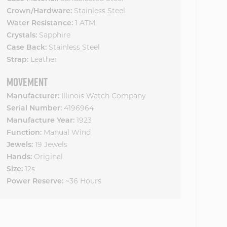
Crown/Hardware:
Stainless Steel
Water Resistance:
1 ATM
Crystals:
Sapphire
Case Back:
Stainless Steel
Strap:
Leather
MOVEMENT
Manufacturer:
Illinois Watch Company
Serial Number:
4196964
Manufacture Year:
1923
Function:
Manual Wind
Jewels:
19 Jewels
Hands:
Original
Size:
12s
Power Reserve:
~36 Hours