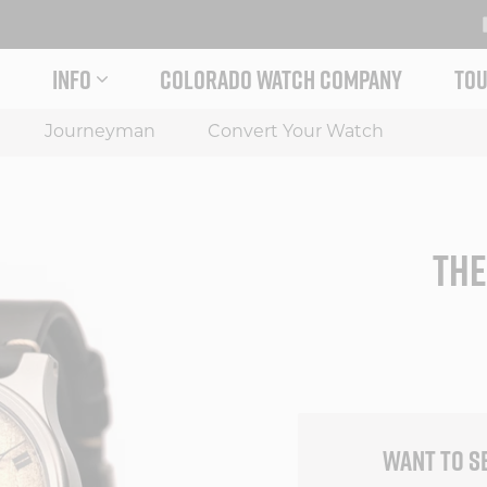
INFO
COLORADO WATCH COMPANY
TOU
 STORY MENU
EXPAND INFO MENU
Journeyman
Convert Your Watch
THE
WANT TO S