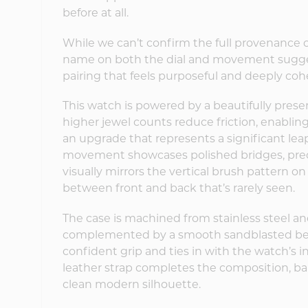
before at all.
While we can’t confirm the full provenance
name on both the dial and movement sugges
pairing that feels purposeful and deeply coh
This watch is powered by a beautifully prese
higher jewel counts reduce friction, enabl
an upgrade that represents a significant le
movement showcases polished bridges, preci
visually mirrors the vertical brush pattern o
between front and back that’s rarely seen.
The case is machined from stainless steel an
complemented by a smooth sandblasted bezel
confident grip and ties in with the watch’s i
leather strap completes the composition, ba
clean modern silhouette.