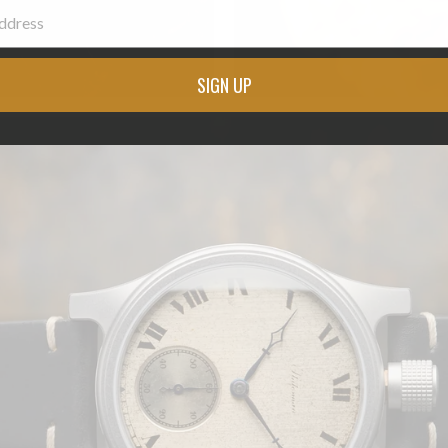
SIGN UP