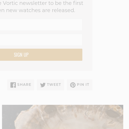
 Vortic newsletter to be the first
n new watches are released.
SIGN UP
SHARE
TWEET
PIN
SHARE
TWEET
PIN IT
ON
ON
ON
FACEBOOK
TWITTER
PINTEREST