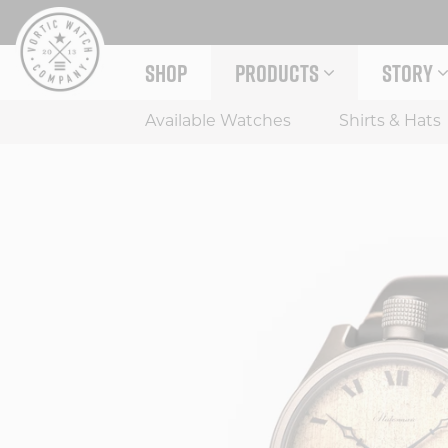
Skip
to
content
SHOP
PRODUCTS
STORY
EXPAND PRODUCTS MENU
EXPAND
Available Watches
Shirts & Hats