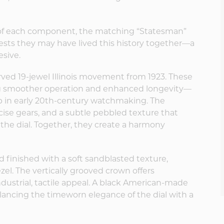
 of each component, the matching “Statesman”
ts they may have lived this history together—a
esive.
rved 19-jewel Illinois movement from 1923. These
ing smoother operation and enhanced longevity—
ap in early 20th-century watchmaking. The
se gears, and a subtle pebbled texture that
n the dial. Together, they create a harmony
d finished with a soft sandblasted texture,
. The vertically grooved crown offers
ndustrial, tactile appeal. A black American-made
lancing the timeworn elegance of the dial with a