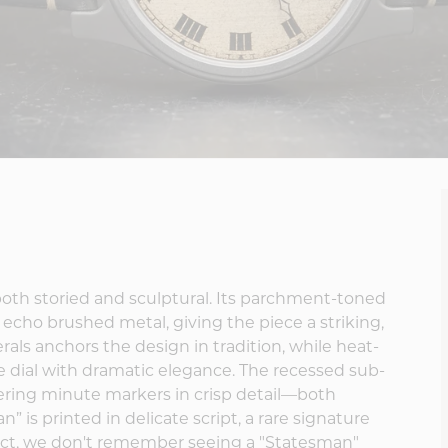
s both storied and sculptural. Its parchment-toned
t echo brushed metal, giving the piece a striking,
rals anchors the design in tradition, while heat-
 dial with dramatic elegance. The recessed sub-
offering minute markers in crisp detail—both
” is printed in delicate script, a rare signature
act, we don't remember seeing a "Statesman"