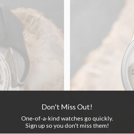
Don't Miss Out!
One-of-a-kind watches go quickly.
Sign up so you don't miss them!