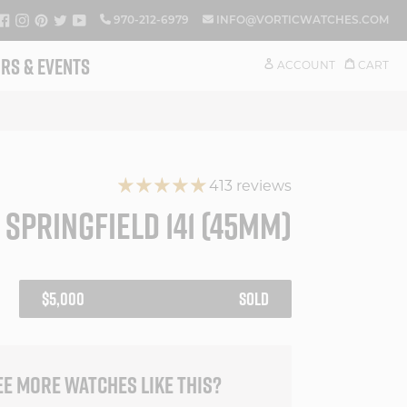
FACEBOOK
INSTAGRAM
PINTEREST
TWITTER
YOUTUBE
970-212-6979
INFO@VORTICWATCHES.COM
RS & EVENTS
ACCOUNT
CART
413 reviews
 SPRINGFIELD 141 (45MM)
REGULAR
$5,000
SOLD
PRICE
EE MORE WATCHES LIKE THIS?