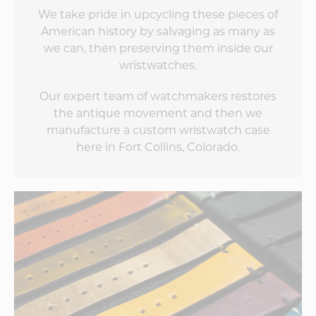
We take pride in upcycling these pieces of
American history by salvaging as many as
we can, then preserving them inside our
wristwatches.
Our expert team of watchmakers restores
the antique movement and then we
manufacture a custom wristwatch case
here in Fort Collins, Colorado.