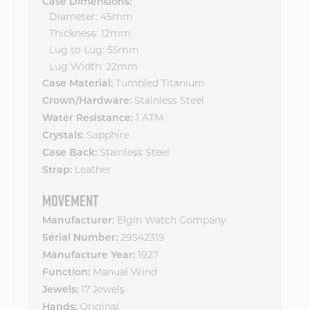
Case Dimensions:
Diameter: 45mm
Thickness: 12mm
Lug to Lug: 55mm
Lug Width: 22mm
Tumbled Titanium
Case Material:
Stainless Steel
Crown/Hardware:
1 ATM
Water Resistance:
Sapphire
Crystals:
Stainless Steel
Case Back:
Leather
Strap:
MOVEMENT
Elgin Watch Company
Manufacturer:
29542319
Serial Number:
1927
Manufacture Year:
Manual Wind
Function:
17 Jewels
Jewels:
Original
Hands: