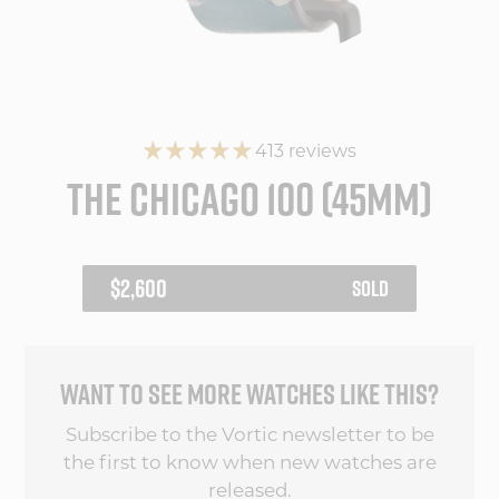
413 reviews
THE CHICAGO 100 (45MM)
REGULAR
$2,600
SOLD
PRICE
WANT TO SEE MORE WATCHES LIKE THIS?
Subscribe to the Vortic newsletter to be
the first to know when new watches are
released.