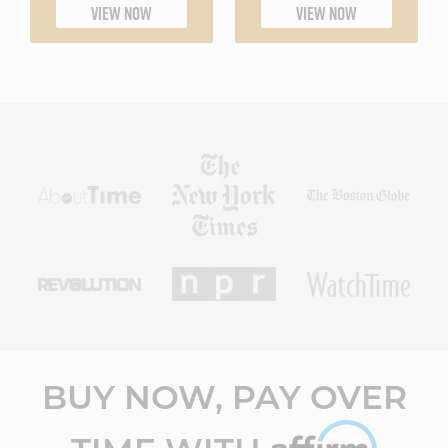
VIEW NOW
VIEW NOW
BUY NOW, PAY OVER