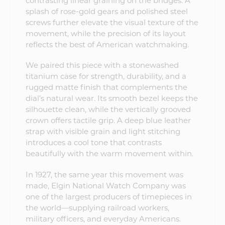
contrasting linear graining on the bridges. A
splash of rose-gold gears and polished steel
screws further elevate the visual texture of the
movement, while the precision of its layout
reflects the best of American watchmaking.
We paired this piece with a stonewashed
titanium case for strength, durability, and a
rugged matte finish that complements the
dial’s natural wear. Its smooth bezel keeps the
silhouette clean, while the vertically grooved
crown offers tactile grip. A deep blue leather
strap with visible grain and light stitching
introduces a cool tone that contrasts
beautifully with the warm movement within.
In 1927, the same year this movement was
made, Elgin National Watch Company was
one of the largest producers of timepieces in
the world—supplying railroad workers,
military officers, and everyday Americans.