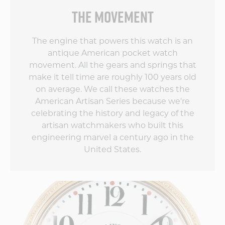
THE MOVEMENT
by
The engine that powers this watch is an
antique American pocket watch
movement. All the gears and springs that
make it tell time are roughly 100 years old
on average. We call these watches the
American Artisan Series because we're
celebrating the history and legacy of the
artisan watchmakers who built this
engineering marvel a century ago in the
United States.