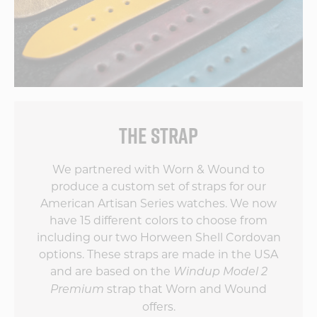
THE STRAP
We partnered with Worn & Wound to
produce a custom set of straps for our
American Artisan Series watches. We now
have 15 different colors to choose from
including our two Horween Shell Cordovan
options. These straps are made in the USA
and are based on the
Windup Model 2
strap that Worn and Wound
Premium
offers.