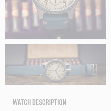
WATCH DESCRIPTION