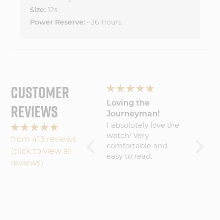
12s
Size:
~36 Hours
Power Reserve:
CUSTOMER
Wonderful
Loving the
My Wa
REVIEWS
experience will
Journeyman!
Amaz
Wonderful
I absolutely love the
Five S
buy
experience will buy
watch! Very
becaus
from 413 reviews
again
comfortable and
result 
(click to view all
easy to read.
amazin
reviews)
worth 
(about
That sa
commu
could 
maybe 