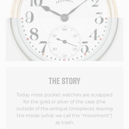
THE STORY
Today most pocket watches are scrapped
for the gold or silver of the case (the
outside of the antique timepiece), leaving
the inside (what we call the "movement")
as trash.