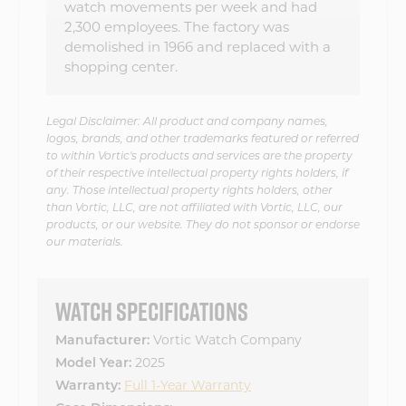
watch movements per week and had
2,300 employees. The factory was
demolished in 1966 and replaced with a
shopping center.
Legal Disclaimer: All product and company names,
logos, brands, and other trademarks featured or referred
to within Vortic's products and services are the property
of their respective intellectual property rights holders, if
any. Those intellectual property rights holders, other
than Vortic, LLC, are not affiliated with Vortic, LLC, our
products, or our website. They do not sponsor or endorse
our materials.
WATCH SPECIFICATIONS
Vortic Watch Company
Manufacturer:
2025
Model Year:
Full 1-Year Warranty
Warranty: