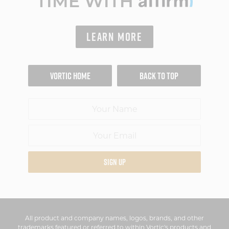
TIME WITH
LEARN MORE
VORTIC HOME
BACK TO TOP
SIGN UP
All product and company names, logos, brands, and other
trademarks featured or referred to within Vortic's products and