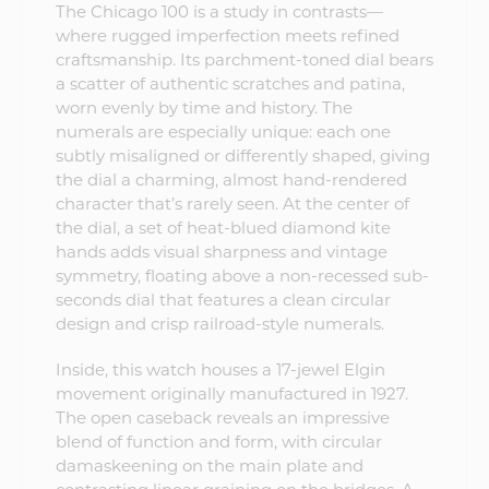
The Chicago 100 is a study in contrasts—
where rugged imperfection meets refined
craftsmanship. Its parchment-toned dial bears
a scatter of authentic scratches and patina,
worn evenly by time and history. The
numerals are especially unique: each one
subtly misaligned or differently shaped, giving
the dial a charming, almost hand-rendered
character that’s rarely seen. At the center of
the dial, a set of heat-blued diamond kite
hands adds visual sharpness and vintage
symmetry, floating above a non-recessed sub-
seconds dial that features a clean circular
design and crisp railroad-style numerals.
Inside, this watch houses a 17-jewel Elgin
movement originally manufactured in 1927.
The open caseback reveals an impressive
blend of function and form, with circular
damaskeening on the main plate and