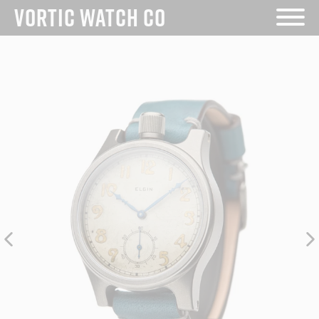
Skip
VORTIC WATCH CO
to
content