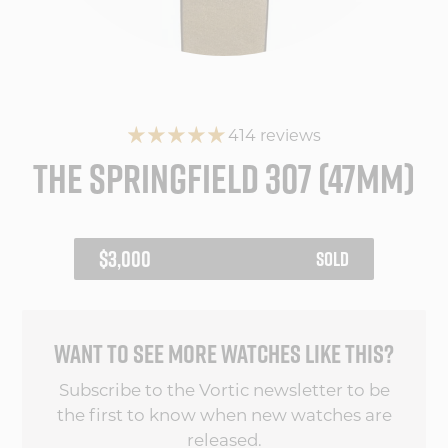
414 reviews
THE SPRINGFIELD 307 (47MM)
REGULAR
$3,000
SOLD
PRICE
WANT TO SEE MORE WATCHES LIKE THIS?
Subscribe to the Vortic newsletter to be
the first to know when new watches are
released.