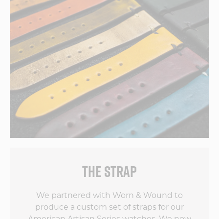
THE STRAP
We partnered with Worn & Wound to
produce a custom set of straps for our
American Artisan Series watches. We now