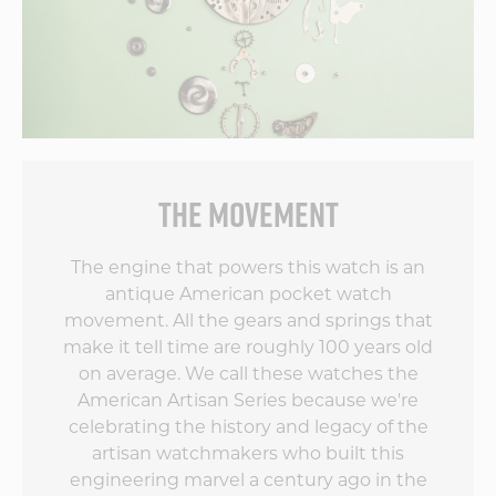
The dial harkens
back to yesteryear,
the Côtes de Genève
on the movement is
beautiful and the
rest of the finishing
touches on the
movement are
simply world-class.
THE MOVEMENT
The team at Vortic
has outdone itself by
blending old style
The engine that powers this watch is an
with new tech. I
antique American pocket watch
can't wait to see
movement. All the gears and springs that
what the second
make it tell time are roughly 100 years old
edition does to up
the game!
on average. We call these watches the
American Artisan Series because we're
celebrating the history and legacy of the
artisan watchmakers who built this
engineering marvel a century ago in the