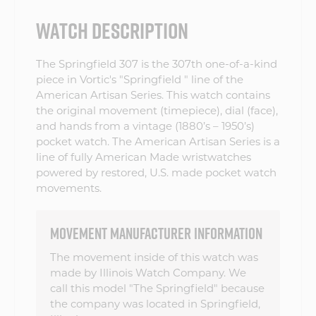
WATCH DESCRIPTION
The Springfield 307 is the 307th one-of-a-kind
piece in Vortic's "Springfield " line of the
American Artisan Series. This watch contains
the original movement (timepiece), dial (face),
and hands from a vintage (1880’s – 1950’s)
pocket watch. The American Artisan Series is a
line of fully American Made wristwatches
powered by restored, U.S. made pocket watch
movements.
MOVEMENT MANUFACTURER INFORMATION
The movement inside of this watch was
made by Illinois Watch Company. We
call this model "The Springfield" because
the company was located in Springfield,