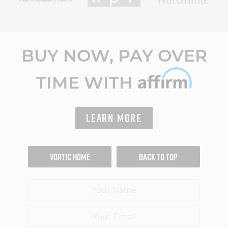
BUY NOW, PAY OVER
TIME WITH
LEARN MORE
VORTIC HOME
BACK TO TOP