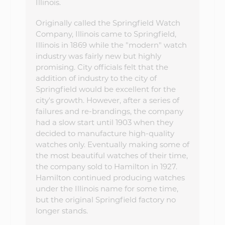
Illinois.
Originally called the Springfield Watch
Company, Illinois came to Springfield,
Illinois in 1869 while the "modern" watch
industry was fairly new but highly
promising. City officials felt that the
addition of industry to the city of
Springfield would be excellent for the
city's growth. However, after a series of
failures and re-brandings, the company
had a slow start until 1903 when they
decided to manufacture high-quality
watches only. Eventually making some of
the most beautiful watches of their time,
the company sold to Hamilton in 1927.
Hamilton continued producing watches
under the Illinois name for some time,
but the original Springfield factory no
longer stands.