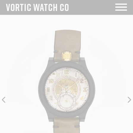
Skip
VORTIC WATCH CO
to
content