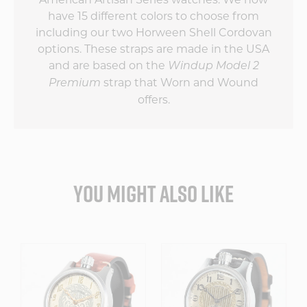
have 15 different colors to choose from
including our two Horween Shell Cordovan
options. These straps are made in the USA
and are based on the
Windup Model 2
strap that Worn and Wound
Premium
offers.
YOU MIGHT ALSO LIKE