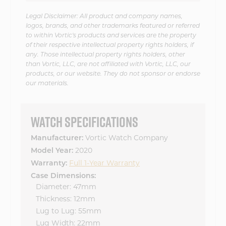
Legal Disclaimer: All product and company names,
logos, brands, and other trademarks featured or referred
to within Vortic's products and services are the property
of their respective intellectual property rights holders, if
any. Those intellectual property rights holders, other
than Vortic, LLC, are not affiliated with Vortic, LLC, our
products, or our website. They do not sponsor or endorse
our materials.
WATCH SPECIFICATIONS
Vortic Watch Company
Manufacturer:
2020
Model Year:
Full 1-Year Warranty
Warranty:
Case Dimensions:
Diameter: 47mm
Thickness: 12mm
Lug to Lug: 55mm
Lug Width: 22mm