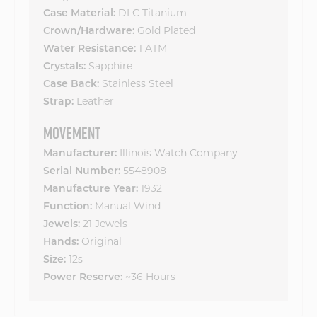
DLC Titanium
Case Material:
Gold Plated
Crown/Hardware:
1 ATM
Water Resistance:
Sapphire
Crystals:
Stainless Steel
Case Back:
Leather
Strap:
MOVEMENT
Illinois Watch Company
Manufacturer:
5548908
Serial Number:
1932
Manufacture Year:
Manual Wind
Function:
21 Jewels
Jewels:
Original
Hands:
12s
Size:
~36 Hours
Power Reserve: