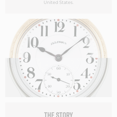
United States.
THE STORY