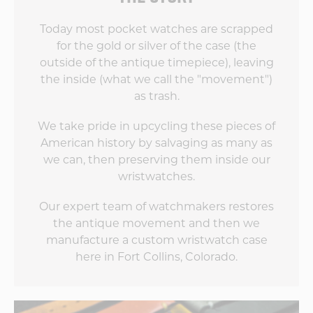
Today most pocket watches are scrapped
for the gold or silver of the case (the
outside of the antique timepiece), leaving
the inside (what we call the "movement")
as trash.
We take pride in upcycling these pieces of
American history by salvaging as many as
we can, then preserving them inside our
wristwatches.
Our expert team of watchmakers restores
the antique movement and then we
manufacture a custom wristwatch case
here in Fort Collins, Colorado.