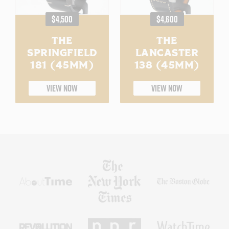
REGULAR
REGULAR
$4,500
$4,600
PRICE
PRICE
THE
THE
SPRINGFIELD
LANCASTER
181 (45MM)
138 (45MM)
VIEW NOW
VIEW NOW