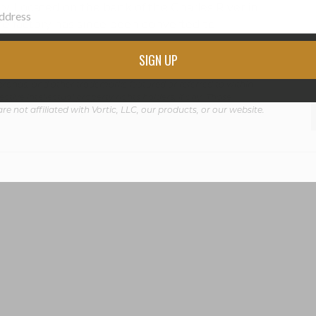
ry. Located on the bank of the Charles River in
he factory has since been converted to
SIGN UP
rands, and other trademarks featured or referred to within
ctive intellectual property rights holders, if any. Those
are not affiliated with Vortic, LLC, our products, or our website.