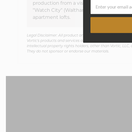
production from a visit to Waltham's facto
"Watch City" (Waltham), Massachusetts, t
apartment lofts.
Legal Disclaimer: All product and company names, logos, b
Vortic's products and services are the property of their respe
intellectual property rights holders, other than Vortic, LLC, 
They do not sponsor or endorse our materials.