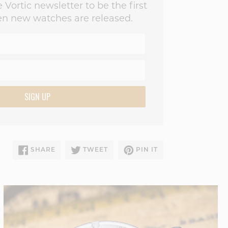
 Vortic newsletter to be the first
n new watches are released.
SIGN UP
SHARE
TWEET
PIN
SHARE
TWEET
PIN IT
ON
ON
ON
FACEBOOK
TWITTER
PINTEREST