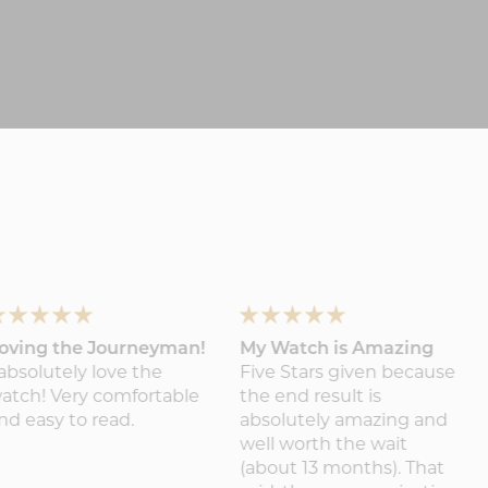
oving the Journeyman!
My Watch is Amazing
 absolutely love the
Five Stars given because
atch! Very comfortable
the end result is
nd easy to read.
absolutely amazing and
well worth the wait
(about 13 months). That