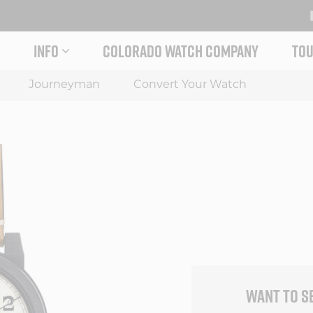
INFO
COLORADO WATCH COMPANY
TOU
 STORY MENU
EXPAND INFO MENU
Journeyman
Convert Your Watch
WANT TO S