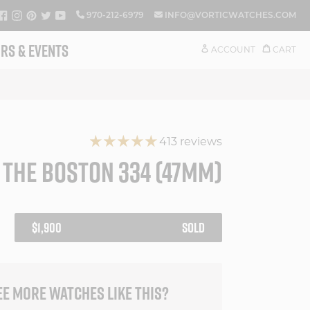
FACEBOOK
INSTAGRAM
PINTEREST
TWITTER
YOUTUBE
970-212-6979
INFO@VORTICWATCHES.COM
RS & EVENTS
ACCOUNT
CART
413 reviews
THE BOSTON 334 (47MM)
REGULAR
$1,900
SOLD
PRICE
EE MORE WATCHES LIKE THIS?