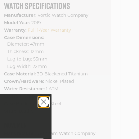
WATCH SPECIFICATIONS
Manufacturer:
Vortic Watch Company
Model Year:
2019
Warranty:
Full 1-Year Warranty
Case Dimensions:
Diameter: 47mm
Thickness: 12mm
Lug to Lug: 55mm
Lug Width: 22mm
Case Material:
3D Blackened Titanium
Crown/Hardware:
Nickel Plated
Water Resistance:
1 ATM
Crystals:
Sapphire
Case Back:
Stainless Steel
Strap:
Leather
MOVEMENT
Manufacturer:
Waltham Watch Company