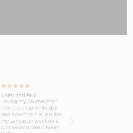
Light and Airy
The Journeyman First
Loving my Journeyman
Edition
love the crisp white dial
The watch is gorgeous. All
and how thin it is. It is like
the details are perfectly
my Lancaster went on a
crafted. So happy with it.
diet wicked cool. Cheers