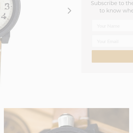
Subscribe to the
to know whe