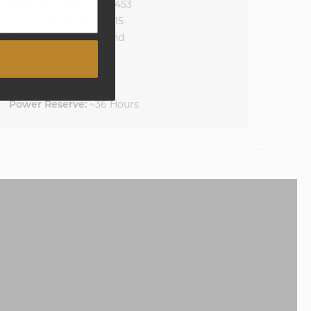
Serial Number:
20134453
Manufacture Year:
1915
Function:
Manual Wind
Jewels:
17 Jewels
Hands:
Original
Size:
12s
Power Reserve:
~36 Hours