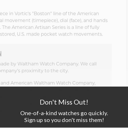
ce in Vortic's "Boston" line of the American
nal movement (timepiece), dial (face), and hands
The American Artisan Series is a line of fully
stored, U.S. made pocket watch movements.
N
 made by Waltham Watch Company. We call
mpany's proximity to the city.
 and American Waltham Watch Company,
pting an entirely new concept, machines
aker would hand-make each part of a
Don't Miss Out!
851-1957, Waltham called its product the
, precise machining techniques made parts
One-of-a-kind watches go quickly.
of the assembly line made high-quality watches
Sign up so you don't miss them!
enry Ford drew inspiration for his assembly line