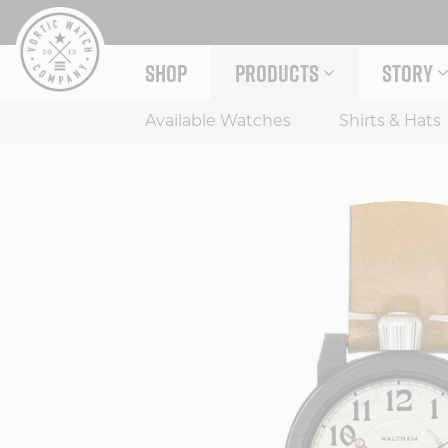
Skip
to
content
SHOP
PRODUCTS
STORY
EXPAND PRODUCTS MENU
EXPAND
Available Watches
Shirts & Hats