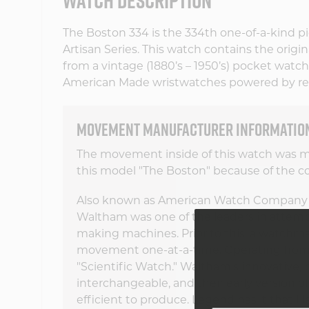
WATCH DESCRIPTION
The Boston 334 is the 334th one-of-a-kind pie
Artisan Series. This watch contains the origi
from a vintage (1880’s – 1950’s) pocket watch. 
American Made wristwatches powered by re
MOVEMENT MANUFACTURER INFORMATIO
The movement inside of this watch was
this model "The Boston" because of the co
Also known as American Watch Company
Waltham was one of the leaders in attem
making machines. Prior to this, a watchm
movement one-at-a-time. Operating from 1
"Scientific Watch." Waltham's innovative
interchangeable, and their early version 
efficient to produce. Legend has it that H