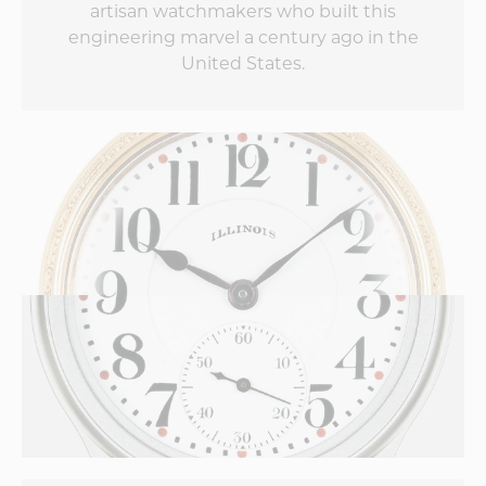
artisan watchmakers who built this
engineering marvel a century ago in the
United States.