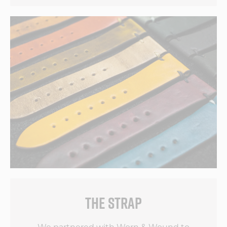
THE STRAP