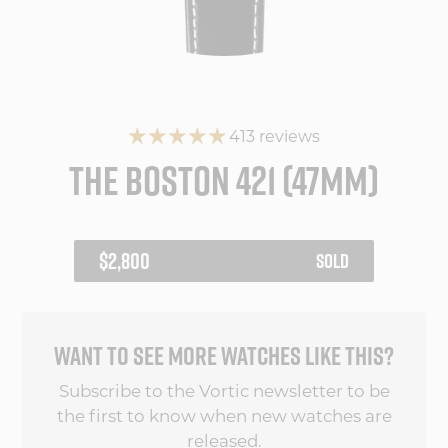
413 reviews
THE BOSTON 421 (47MM)
REGULAR
$2,800
SOLD
PRICE
WANT TO SEE MORE WATCHES LIKE THIS?
Subscribe to the Vortic newsletter to be
the first to know when new watches are
released.