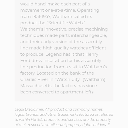
would hand-make each part of a
movement one-at-a-time. Operating
from 1851-1957, Waltham called its
product the "Scientific Watch."
Waltham's innovative, precise machining
techniques made parts interchangeable,
and their early version of the assembly
line made high-quality watches efficient
to produce. Legend has it that Henry
Ford drew inspiration for his assembly
line production from a visit to Waltham's
factory. Located on the bank of the
Charles River in "Watch City" (Waltham),
Massachusetts, the factory has since
been converted to apartment lofts.
Legal Disclaimer: All product and company names,
logos, brands, and other trademarks featured or referred
to within Vortic's products and services are the property
of their respective intellectual property rights holders, if