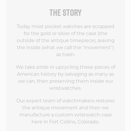
THE STORY
Today most pocket watches are scrapped
for the gold or silver of the case (the
outside of the antique timepiece), leaving
the inside (what we call the "movement")
as trash.
We take pride in upcycling these pieces of
American history by salvaging as many as
we can, then preserving them inside our
wristwatches.
Our expert team of watchmakers restores
the antique movement and then we
manufacture a custom wristwatch case
here in Fort Collins, Colorado.