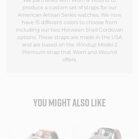
We partnered with Worn & Wound to
produce a custom set of straps for our
American Artisan Series watches. We now
have 15 different colors to choose from
including our two Horween Shell Cordovan
options. These straps are made in the USA
and are based on the
Windup Model 2
Premium
strap that Worn and Wound
offers.
YOU MIGHT ALSO LIKE