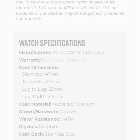
any. Those intellectual property rights holders, other
than Vortic, LLC, are not affiliated with Vortic, LLC, our
products, or our website. They do not sponsor or endorse
our materials.
WATCH SPECIFICATIONS
Manufacturer:
Vortic Watch Company
Warranty:
Full 1-Year Warranty
Case Dimensions:
Diameter: 47mm
Thickness: 12mm
Lug to Lug: 55mm
Lug Width: 22mm
Case Material:
Machined Titanium
Crown/Hardware:
Copper
Water Resistance:
1 ATM
Crystals:
Sapphire
Case Back:
Stainless Steel