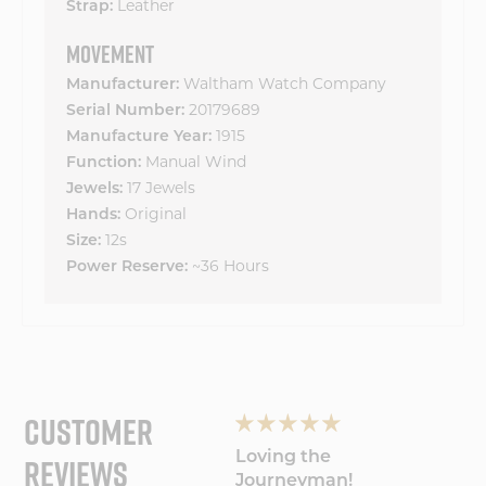
Strap:
Leather
MOVEMENT
Manufacturer:
Waltham Watch Company
Serial Number:
20179689
Manufacture Year:
1915
Function:
Manual Wind
Jewels:
17 Jewels
Hands:
Original
Size:
12s
Power Reserve:
~36 Hours
CUSTOMER
REVIEWS
Wonderful
Loving the
My Wa
experience will
Journeyman!
Amaz