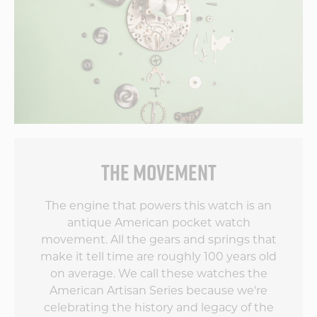
ve
s
THE MOVEMENT
by
The engine that powers this watch is an
antique American pocket watch
movement. All the gears and springs that
make it tell time are roughly 100 years old
on average. We call these watches the
American Artisan Series because we're
celebrating the history and legacy of the