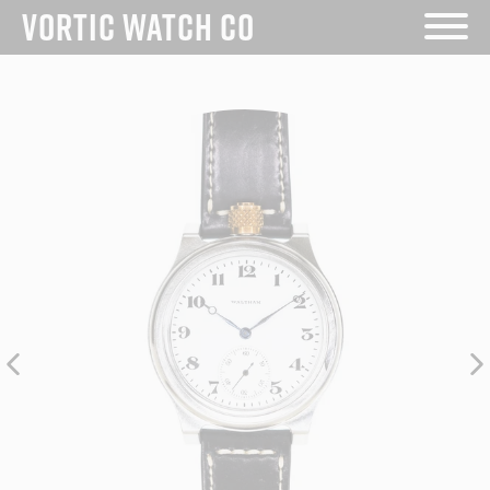
VORTIC WATCH CO
Skip
to
content