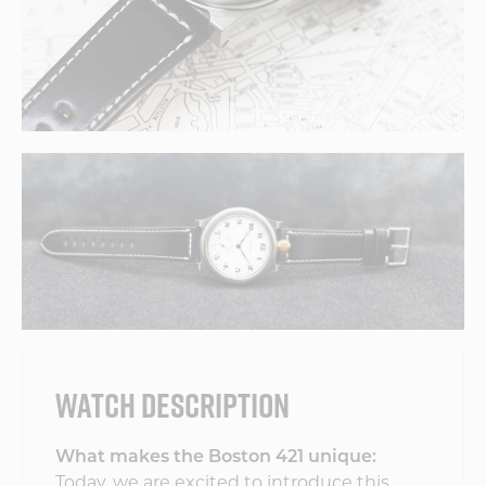
WATCH DESCRIPTION
What makes the Boston 421 unique:
Today, we are excited to introduce this