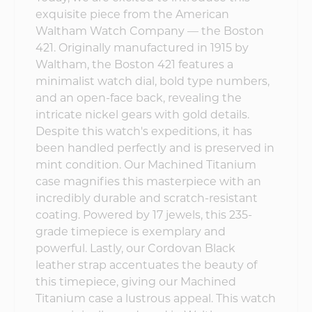
exquisite piece from the American
Waltham Watch Company — the Boston
421. Originally manufactured in 1915 by
Waltham, the Boston 421 features a
minimalist watch dial, bold type numbers,
and an open-face back, revealing the
intricate nickel gears with gold details.
Despite this watch's expeditions, it has
been handled perfectly and is preserved in
mint condition. Our Machined Titanium
case magnifies this masterpiece with an
incredibly durable and scratch-resistant
coating. Powered by 17 jewels, this 235-
grade timepiece is exemplary and
powerful. Lastly, our Cordovan Black
leather strap accentuates the beauty of
this timepiece, giving our Machined
Titanium case a lustrous appeal. This watch