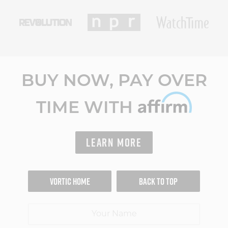
BUY NOW, PAY OVER
TIME WITH
LEARN MORE
VORTIC HOME
BACK TO TOP