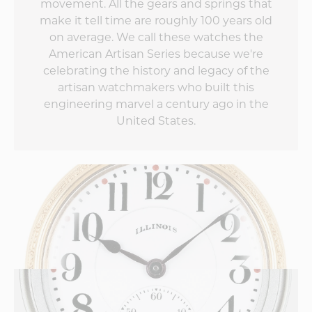
movement. All the gears and springs that
what the second
make it tell time are roughly 100 years old
edition does to up
the game!
on average. We call these watches the
American Artisan Series because we're
celebrating the history and legacy of the
artisan watchmakers who built this
engineering marvel a century ago in the
United States.