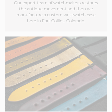
Our expert team of watchmakers restores
the antique movement and then we
manufacture a custom wristwatch case
here in Fort Collins, Colorado.