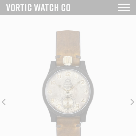
Skip
VORTIC WATCH CO
to
content