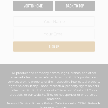
VORTIC HOME
BACK TO TOP
SIGN UP
All product and company names, logos, brands, and other
trademarks featured or referred to within Vortic's products and
services are the property of their respective intellectual property
rights holders, if any. Those intellectual property rights holders,
other than Vortic, LLC, are not affiliated with Vortic, LLC, our
products, or our website. They do not sponsor or endorse our
materials.
Terms of Service
Privacy Policy
Data Requests
CCPA
Refunds
Warranty
Careers