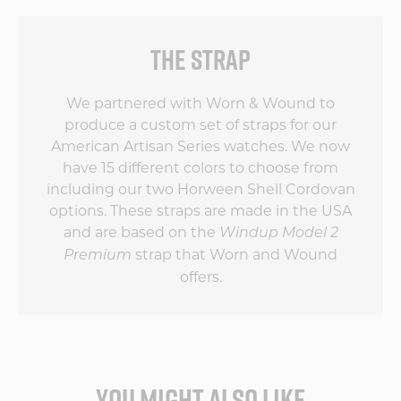
THE STRAP
We partnered with Worn & Wound to
produce a custom set of straps for our
American Artisan Series watches. We now
have 15 different colors to choose from
including our two Horween Shell Cordovan
options. These straps are made in the USA
and are based on the
Windup Model 2
strap that Worn and Wound
Premium
offers.
YOU MIGHT ALSO LIKE