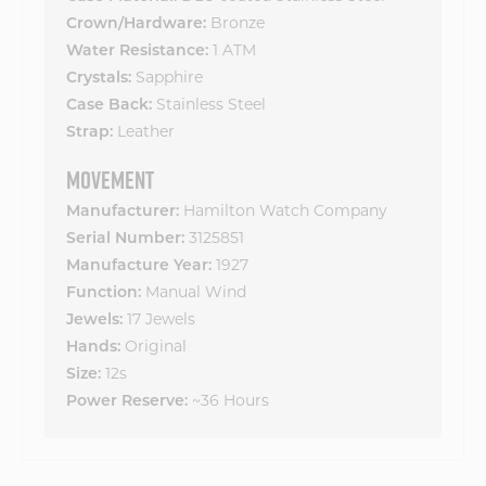
Bronze
Crown/Hardware:
1 ATM
Water Resistance:
Sapphire
Crystals:
Stainless Steel
Case Back:
Leather
Strap:
MOVEMENT
Hamilton Watch Company
Manufacturer:
3125851
Serial Number:
1927
Manufacture Year:
Manual Wind
Function:
17 Jewels
Jewels:
Original
Hands:
12s
Size:
~36 Hours
Power Reserve: