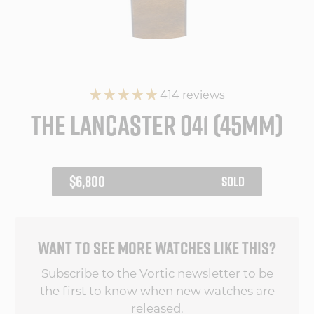
414 reviews
THE LANCASTER 041 (45MM)
REGULAR
$6,800
SOLD
PRICE
WANT TO SEE MORE WATCHES LIKE THIS?
Subscribe to the Vortic newsletter to be
the first to know when new watches are
released.