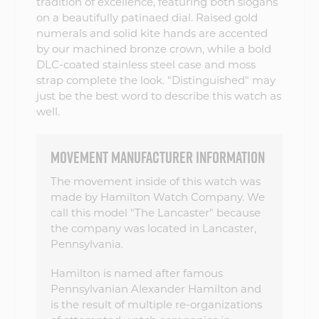
tradition of excellence, featuring both slogans
on a beautifully patinaed dial. Raised gold
numerals and solid kite hands are accented
by our machined bronze crown, while a bold
DLC-coated stainless steel case and moss
strap complete the look. "Distinguished" may
just be the best word to describe this watch as
well.
MOVEMENT MANUFACTURER INFORMATION
The movement inside of this watch was
made by Hamilton Watch Company. We
call this model "The Lancaster" because
the company was located in Lancaster,
Pennsylvania.
Hamilton is named after famous
Pennsylvanian Alexander Hamilton and
is the result of multiple re-organizations