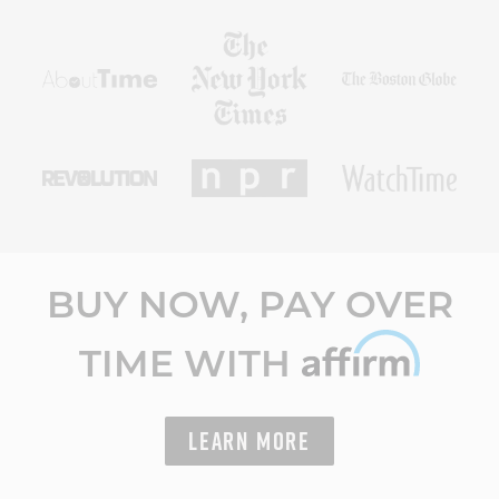
BUY NOW, PAY OVER
TIME WITH
LEARN MORE