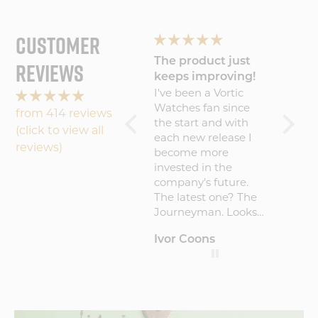
CUSTOMER
g
The product just
Wonderful
Lovin
REVIEWS
er
keeps improving!
experience will
Journ
nd
I've been a Vortic
Wonderful
I absol
buy
Watches fan since
experience will buy
watch!
from 414 reviews
the start and with
again
comfor
(click to view all
each new release I
easy to
reviews)
become more
invested in the
h
company's future.
The latest one? The
Journeyman. Looks
amazing on the
Ivor Coons
Hamblin
Andre
wrist, gets
compliments from
re
everyone who
notices it and the
build quality is
c
exceptional! I've