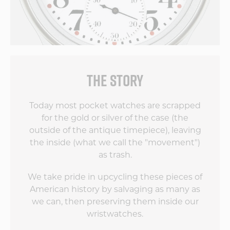
THE STORY
Today most pocket watches are scrapped
for the gold or silver of the case (the
outside of the antique timepiece), leaving
the inside (what we call the "movement")
as trash.
We take pride in upcycling these pieces of
American history by salvaging as many as
we can, then preserving them inside our
wristwatches.