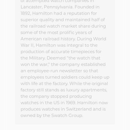
of attempted watch companies in
Lancaster, Pennsylvania. Founded in
1892, Hamilton had a reputation for
superior quality and maintained half of
the railroad watch market share during
some of the most prolific years of
American railroad history. During World
War II, Hamilton was integral to the
production of accurate timepieces for
the Military. Deemed "the watch that
won the war," the company established
an employee-run newsletter so that
employees turned soldiers could keep up
with life at the factory. While the original
factory still stands as luxury apartments,
the company stopped producing
watches in the US in 1969. Hamilton now
produces watches in Switzerland and is
owned by the Swatch Group.