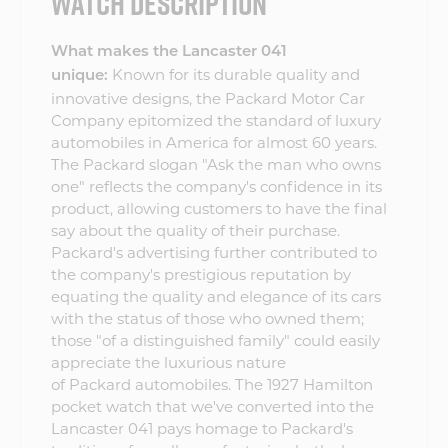
WATCH DESCRIPTION
What makes the Lancaster 041
Known for its durable quality and
unique:
innovative designs, the Packard Motor Car
Company epitomized the standard of luxury
automobiles in America for almost 60 years.
The Packard slogan "Ask the man who owns
one" reflects the company's confidence in its
product, allowing customers to have the final
say about the quality of their purchase.
Packard's advertising further contributed to
the company's prestigious reputation by
equating the quality and elegance of its cars
with the status of those who owned them;
those "of a distinguished family" could easily
appreciate the luxurious nature
of Packard automobiles. The 1927 Hamilton
pocket watch that we've converted into the
Lancaster 041 pays homage to Packard's