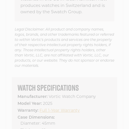
produces watches in Switzerland and is
owned by the Swatch Group.
Legal Disclaimer: All product and company names,
logos, brands, and other trademarks featured or referred
to within Vortic's products and services are the property
of their respective intellectual property rights holders, if
any. Those intellectual property rights holders, other
than Vortic, LLC, are not affiliated with Vortic, LLC, our
products, or our website. They do not sponsor or endorse
our materials.
WATCH SPECIFICATIONS
Manufacturer:
Vortic Watch Company
Model Year:
2025
Warranty:
Full 1-Year Warranty
Case Dimensions:
Diameter: 45mm