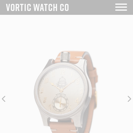
VORTIC WATCH CO
Skip
to
content