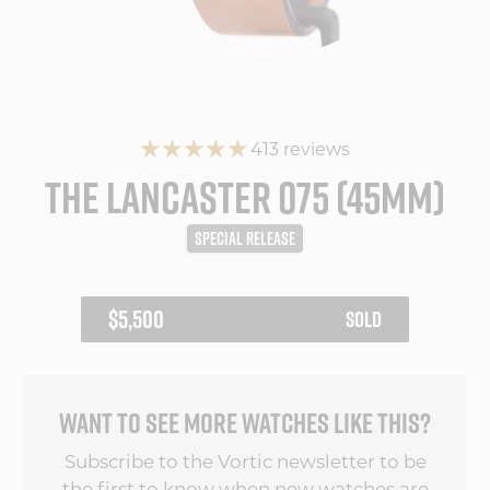
413 reviews
THE LANCASTER 075 (45MM)
SPECIAL RELEASE
REGULAR
$5,500
SOLD
PRICE
WANT TO SEE MORE WATCHES LIKE THIS?
Subscribe to the Vortic newsletter to be