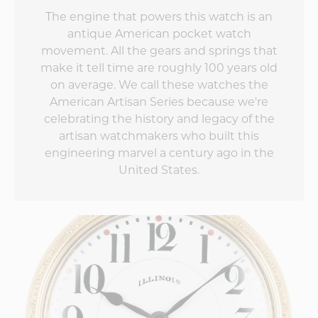
The engine that powers this watch is an
antique American pocket watch
movement. All the gears and springs that
make it tell time are roughly 100 years old
on average. We call these watches the
American Artisan Series because we're
celebrating the history and legacy of the
artisan watchmakers who built this
engineering marvel a century ago in the
United States.