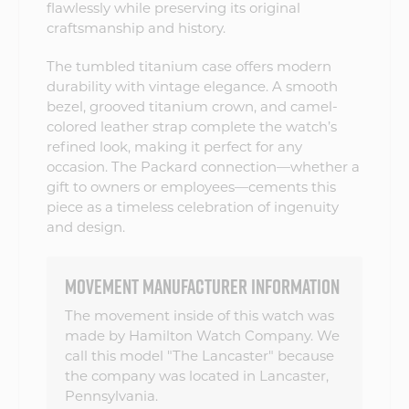
flawlessly while preserving its original
craftsmanship and history.
The tumbled titanium case offers modern
durability with vintage elegance. A smooth
bezel, grooved titanium crown, and camel-
colored leather strap complete the watch’s
refined look, making it perfect for any
occasion. The Packard connection—whether a
gift to owners or employees—cements this
piece as a timeless celebration of ingenuity
and design.
MOVEMENT MANUFACTURER INFORMATION
The movement inside of this watch was
made by Hamilton Watch Company. We
call this model "The Lancaster" because
the company was located in Lancaster,
Pennsylvania.