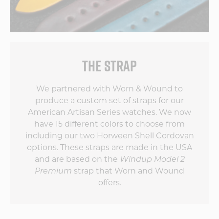
THE STRAP
We partnered with Worn & Wound to
produce a custom set of straps for our
American Artisan Series watches. We now
have 15 different colors to choose from
including our two Horween Shell Cordovan
options. These straps are made in the USA
and are based on the
Windup Model 2
Premium
strap that Worn and Wound
offers.