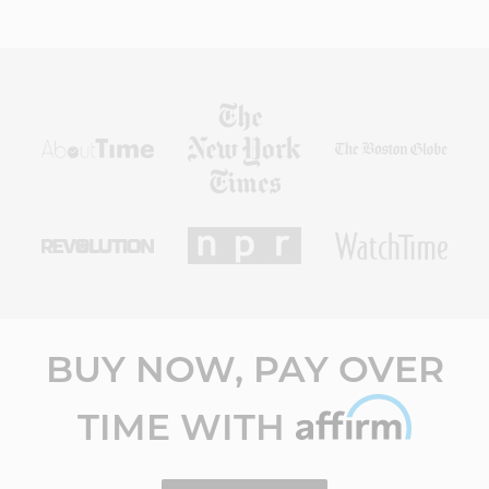
BUY NOW, PAY OVER
TIME WITH