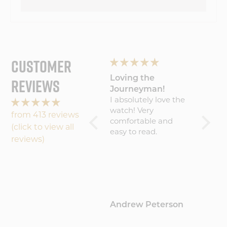
CUSTOMER
REVIEWS
Wonderful
Loving the
My Wa
experience will
Journeyman!
Amaz
buy
Wonderful
I absolutely love the
Five S
experience will buy
watch! Very
becaus
from 413 reviews
again
comfortable and
result 
(click to view all
easy to read.
amazin
reviews)
worth 
(about
That sa
commu
could 
maybe 
Hamblin
Andrew Peterson
Barto
update
where 