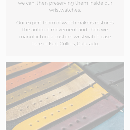
we can, then preserving them inside our
wristwatches.
Our expert team of watchmakers restores
the antique movement and then we
manufacture a custom wristwatch case
here in Fort Collins, Colorado.