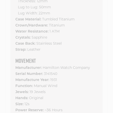
Thickness: 12mm
Lug to Lug: 50mm
Lug Width: 22mm
Case Material:
Tumbled Titanium
Crown/Hardware:
Titanium
Water Resistance:
1 ATM
Crystals:
Sapphire
Case Back:
Stainless Steel
Strap:
Leather
MOVEMENT
Manufacturer:
Hamilton Watch Company
Serial Number:
3141540
Manufacture Year:
1931
Function:
Manual Wind
Jewels:
19 Jewels
Hands:
Original
Size:
12s
Power Reserve:
~36 Hours