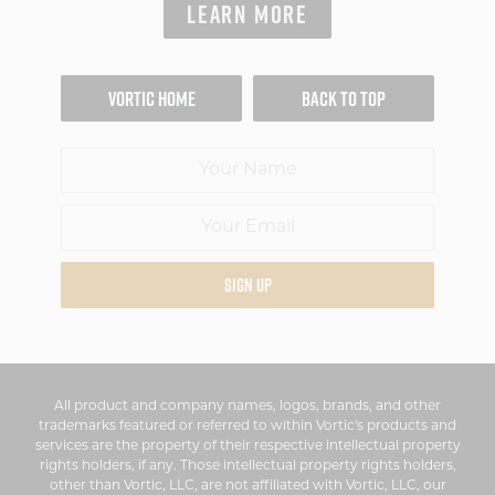
LEARN MORE
VORTIC HOME
BACK TO TOP
SIGN UP
All product and company names, logos, brands, and other
trademarks featured or referred to within Vortic's products and
services are the property of their respective intellectual property
rights holders, if any. Those intellectual property rights holders,
other than Vortic, LLC, are not affiliated with Vortic, LLC, our