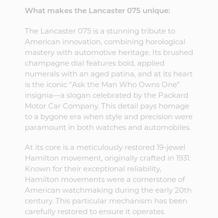
What makes the Lancaster 075 unique:
The Lancaster 075 is a stunning tribute to
American innovation, combining horological
mastery with automotive heritage. Its brushed
champagne dial features bold, applied
numerals with an aged patina, and at its heart
is the iconic “Ask the Man Who Owns One”
insignia—a slogan celebrated by the Packard
Motor Car Company. This detail pays homage
to a bygone era when style and precision were
paramount in both watches and automobiles.
At its core is a meticulously restored 19-jewel
Hamilton movement, originally crafted in 1931.
Known for their exceptional reliability,
Hamilton movements were a cornerstone of
American watchmaking during the early 20th
century. This particular mechanism has been
carefully restored to ensure it operates