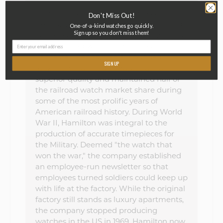
Hamilton is named after famous
Don't Miss Out!
Pennsylvanian Alexander Hamilton and
One-of-a-kind watches go quickly.
Sign up so you don't miss them!
is the result of multiple re-organizations
of attempted watch companies in
Lancaster, Pennsylvania. Founded in
SIGN UP
1892, Hamilton had a reputation for
superior quality and maintained half of
the railroad watch market share during
some of the most prolific years of
American railroad history. During World
War II, Hamilton was integral to the
production of accurate timepieces for
the Military. Deemed "the watch that
won the war," the company established
an employee-run newsletter so that
employees turned soldiers could keep up
with life at the factory. While the original
factory still stands as luxury apartments,
the company stopped producing
watches in the US in 1969. Hamilton now