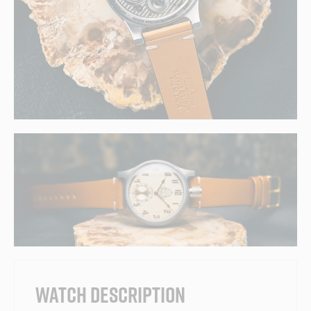
WATCH DESCRIPTION