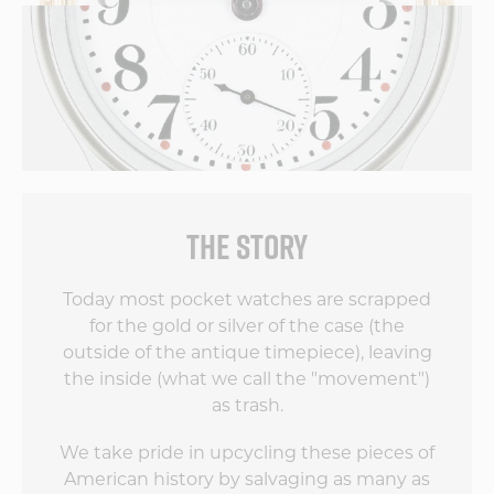
THE STORY
Today most pocket watches are scrapped
for the gold or silver of the case (the
outside of the antique timepiece), leaving
the inside (what we call the "movement")
as trash.
We take pride in upcycling these pieces of
American history by salvaging as many as