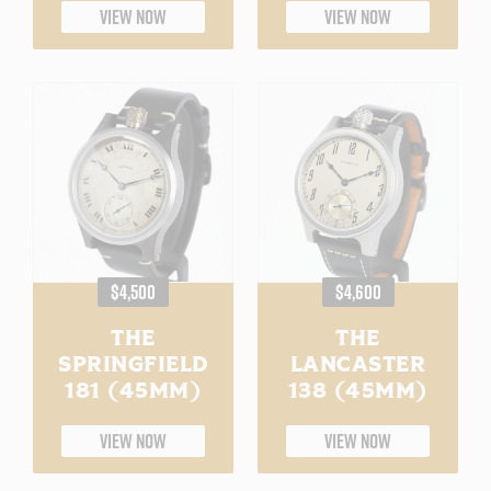
VIEW NOW
VIEW NOW
REGULAR
REGULAR
$4,500
$4,600
PRICE
PRICE
THE
THE
SPRINGFIELD
LANCASTER
181 (45MM)
138 (45MM)
VIEW NOW
VIEW NOW