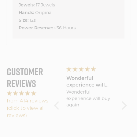
17 Jewels
Jewels:
Original
Hands:
12s
Size:
~36 Hours
Power Reserve:
CUSTOMER
g
The product just
Wonderful
Lovin
REVIEWS
er
keeps improving!
experience will
Journ
nd
I've been a Vortic
Wonderful
I absol
buy
Watches fan since
experience will buy
watch!
from 414 reviews
the start and with
again
comfor
(click to view all
each new release I
easy to
reviews)
become more
invested in the
h
company's future.
The latest one? The