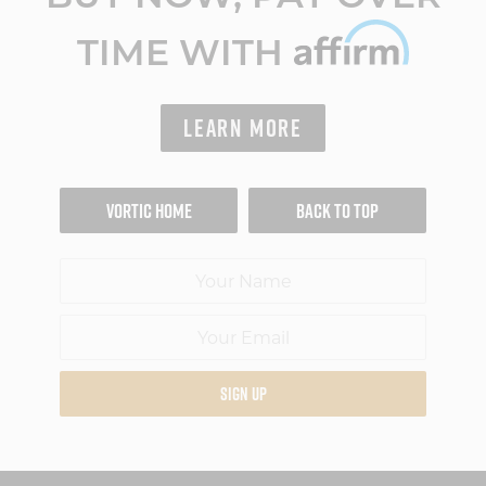
TIME WITH
LEARN MORE
VORTIC HOME
BACK TO TOP
SIGN UP