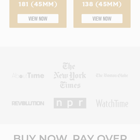
181 (45MM)
138 (45MM)
VIEW NOW
VIEW NOW
BUY NOW, PAY OVER