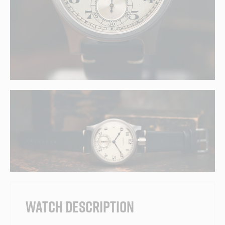
WATCH DESCRIPTION