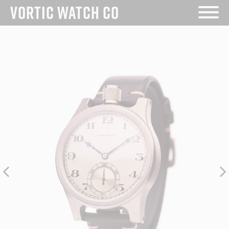
Skip
VORTIC WATCH CO
to
content