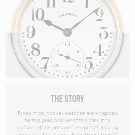
THE STORY
Today most pocket watches are scrapped
for the gold or silver of the case (the
outside of the antique timepiece), leaving
the inside (what we call the "movement")