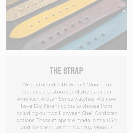
THE STRAP
We partnered with Worn & Wound to
produce a custom set of straps for our
American Artisan Series watches. We now
have 15 different colors to choose from
including our two Horween Shell Cordovan
options. These straps are made in the USA
and are based on the
Windup Model 2