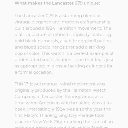
What makes the Lancaster 079 unique:
The Lancaster 079 is a stunning blend of
vintage elegance and modern craftsmanship,
built around a 1924 Hamilton movement. The
dial is a picture of refined simplicity, featuring
bold black numerals, a subtle eggshell patina,
and blued spade hands that add a striking
pop of color. This watch is a perfect example of
understated sophistication—one that feels just
as appropriate in a casual setting as it does for
a formal occasion.
This 17-jewel manual-wind movement was
originally produced by the Hamilton Watch
Company in Lancaster, Pennsylvania, at a
time when American watchmaking was at its
peak. Interestingly, 1924 was also the year the
first Macy’s Thanksgiving Day Parade took
place in New York City, marking the start of an
enduring American tradition. While families