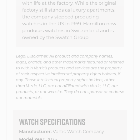
with life at the factory. While the original
factory still stands as luxury apartments,
the company stopped producing
watches in the US in 1969. Hamilton now
produces watches in Switzerland and is
owned by the Swatch Group.
Legal Disclaimer: All product and company names,
logos, brands, and other trademarks featured or referred
to within Vortic's products and services are the property
of their respective intellectual property rights holders, if
any. Those intellectual property rights holders, other
than Vortic, LLC, are not affiliated with Vortic, LLC, our
products, or our website. They do not sponsor or endorse
our materials.
WATCH SPECIFICATIONS
Vortic Watch Company
Manufacturer:
2025
Model Year: