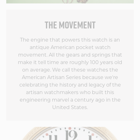
touches on the
movement are
simply world-class.
THE MOVEMENT
The team at Vortic
has outdone itself by
blending old style
The engine that powers this watch is an
with new tech. I
antique American pocket watch
can't wait to see
movement. All the gears and springs that
what the second
make it tell time are roughly 100 years old
edition does to up
the game!
on average. We call these watches the
American Artisan Series because we're
celebrating the history and legacy of the
artisan watchmakers who built this
engineering marvel a century ago in the
United States.