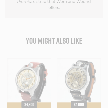
strap that Worn and Wound
Premium
offers.
YOU MIGHT ALSO LIKE
REGULAR
REGULAR
$4,800
$4,600