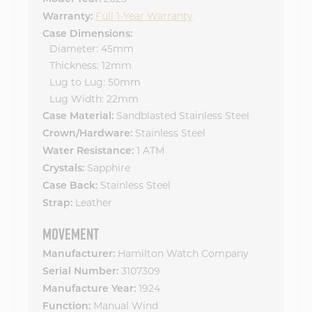
Full 1-Year Warranty
Warranty:
Case Dimensions:
Diameter: 45mm
Thickness: 12mm
Lug to Lug: 50mm
Lug Width: 22mm
Sandblasted Stainless Steel
Case Material:
Stainless Steel
Crown/Hardware:
1 ATM
Water Resistance:
Sapphire
Crystals:
Stainless Steel
Case Back:
Leather
Strap:
MOVEMENT
Hamilton Watch Company
Manufacturer:
3107309
Serial Number:
1924
Manufacture Year:
Manual Wind
Function: