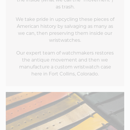
as trash.
We take pride in upcycling these pieces of
American history by salvaging as many as
we can, then preserving them inside our
wristwatches.
Our expert team of watchmakers restores
the antique movement and then we
manufacture a custom wristwatch case
here in Fort Collins, Colorado.