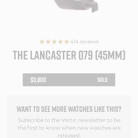
414 reviews
THE LANCASTER 079 (45MM)
REGULAR
$3,800
SOLD
PRICE
WANT TO SEE MORE WATCHES LIKE THIS?
Subscribe to the Vortic newsletter to be
the first to know when new watches are
released.