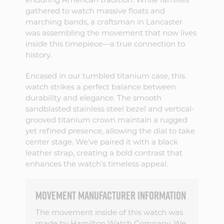
gathered to watch massive floats and
marching bands, a craftsman in Lancaster
was assembling the movement that now lives
inside this timepiece—a true connection to
history.
Encased in our tumbled titanium case, this
watch strikes a perfect balance between
durability and elegance. The smooth
sandblasted stainless steel bezel and vertical-
grooved titanium crown maintain a rugged
yet refined presence, allowing the dial to take
center stage. We’ve paired it with a black
leather strap, creating a bold contrast that
enhances the watch’s timeless appeal.
MOVEMENT MANUFACTURER INFORMATION
The movement inside of this watch was
made by Hamilton Watch Company. We