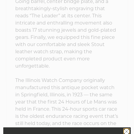
Going barrel, center bridge plate, and a
breathtakingly-stylish engraving that
reads “The Leader” at its center. This
intricate and enthralling movement also
boasts 17 stunning jewels and gold-plated
gears. Finally, we equipped this fine piece
with our comfortable and sleek Stout
leather watch strap, making the
completed product even more
unforgettable.
The Illinois Watch Company originally
manufactured this antique pocket watch
in Springfield, Illinois, in 1923 — the same
year that the first 24 Hours of Le Mans was
held in France. This 24-hour sports car race
is the oldest endurance racing event that’s
still held today, and the race occurs on the
Circuit de la Sarthe, which is 8.467 miles