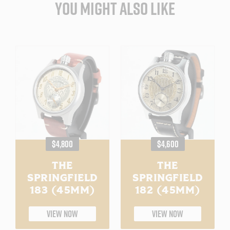
YOU MIGHT ALSO LIKE
REGULAR
REGULAR
$4,800
$4,600
PRICE
PRICE
THE
THE
SPRINGFIELD
SPRINGFIELD
183 (45MM)
182 (45MM)
VIEW NOW
VIEW NOW