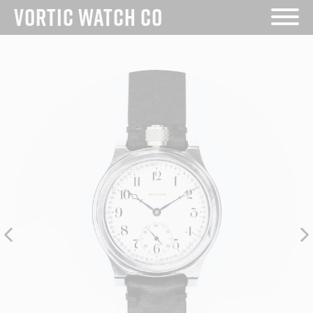
Skip
VORTIC WATCH CO
to
content