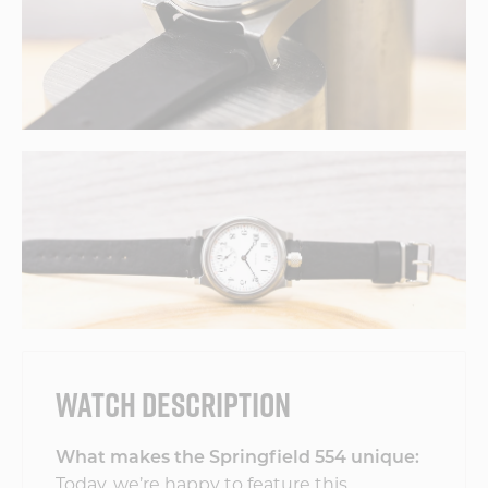
WATCH DESCRIPTION
What makes the Springfield 554 unique:
Today, we’re happy to feature this