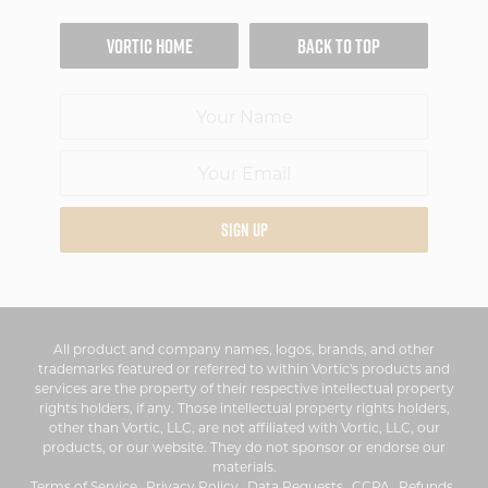
VORTIC HOME
BACK TO TOP
SIGN UP
All product and company names, logos, brands, and other
trademarks featured or referred to within Vortic's products and
services are the property of their respective intellectual property
rights holders, if any. Those intellectual property rights holders,
other than Vortic, LLC, are not affiliated with Vortic, LLC, our
products, or our website. They do not sponsor or endorse our
materials.
Terms of Service
Privacy Policy
Data Requests
CCPA
Refunds