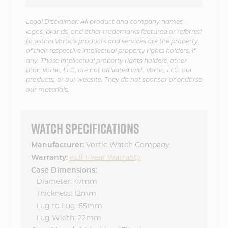
Legal Disclaimer: All product and company names,
logos, brands, and other trademarks featured or referred
to within Vortic's products and services are the property
of their respective intellectual property rights holders, if
any. Those intellectual property rights holders, other
than Vortic, LLC, are not affiliated with Vortic, LLC, our
products, or our website. They do not sponsor or endorse
our materials.
WATCH SPECIFICATIONS
Vortic Watch Company
Manufacturer:
Full 1-Year Warranty
Warranty:
Case Dimensions:
Diameter: 47mm
Thickness: 12mm
Lug to Lug: 55mm
Lug Width: 22mm