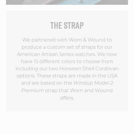
THE STRAP
We partnered with Worn & Wound to
produce a custom set of straps for our
American Artisan Series watches. We now
have 15 different colors to choose from
including our two Horween Shell Cordovan
options. These straps are made in the USA
and are based on the
Windup Model 2
strap that Worn and Wound
Premium
offers.