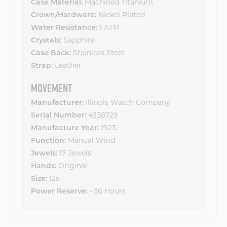
Machined Titanium
Case Material:
Nickel Plated
Crown/Hardware:
1 ATM
Water Resistance:
Sapphire
Crystals:
Stainless Steel
Case Back:
Leather
Strap:
MOVEMENT
Illinois Watch Company
Manufacturer:
4338729
Serial Number:
1923
Manufacture Year:
Manual Wind
Function:
17 Jewels
Jewels:
Original
Hands:
12s
Size:
~36 Hours
Power Reserve: