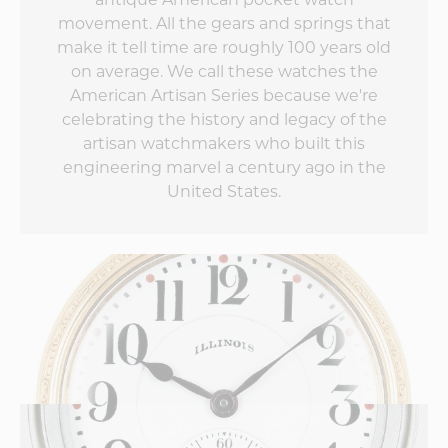
can't wait to see
movement. All the gears and springs that
what the second
make it tell time are roughly 100 years old
edition does to up
the game!
on average. We call these watches the
American Artisan Series because we're
celebrating the history and legacy of the
artisan watchmakers who built this
engineering marvel a century ago in the
United States.