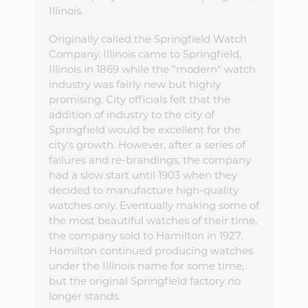
Illinois.
Originally called the Springfield Watch
Company, Illinois came to Springfield,
Illinois in 1869 while the "modern" watch
industry was fairly new but highly
promising. City officials felt that the
addition of industry to the city of
Springfield would be excellent for the
city's growth. However, after a series of
failures and re-brandings, the company
had a slow start until 1903 when they
decided to manufacture high-quality
watches only. Eventually making some of
the most beautiful watches of their time,
the company sold to Hamilton in 1927.
Hamilton continued producing watches
under the Illinois name for some time,
but the original Springfield factory no
longer stands.