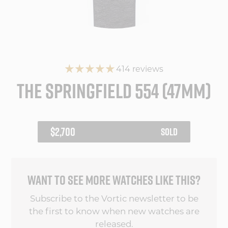
414 reviews
THE SPRINGFIELD 554 (47MM)
REGULAR
$2,700
SOLD
PRICE
WANT TO SEE MORE WATCHES LIKE THIS?
Subscribe to the Vortic newsletter to be
the first to know when new watches are
released.