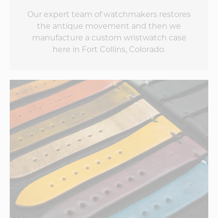
Our expert team of watchmakers restores
the antique movement and then we
manufacture a custom wristwatch case
here in Fort Collins, Colorado.