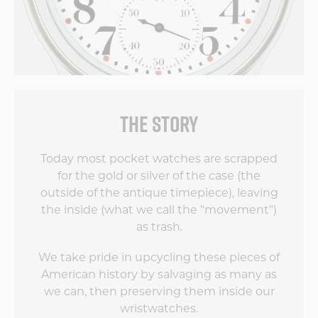
THE STORY
Today most pocket watches are scrapped
for the gold or silver of the case (the
outside of the antique timepiece), leaving
the inside (what we call the "movement")
as trash.
We take pride in upcycling these pieces of
American history by salvaging as many as
we can, then preserving them inside our
wristwatches.