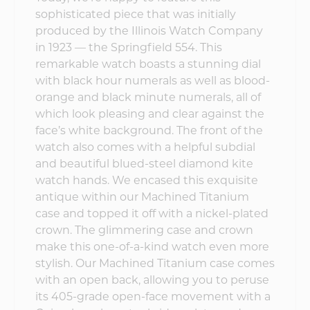
sophisticated piece that was initially
produced by the Illinois Watch Company
in 1923 — the Springfield 554. This
remarkable watch boasts a stunning dial
with black hour numerals as well as blood-
orange and black minute numerals, all of
which look pleasing and clear against the
face’s white background. The front of the
watch also comes with a helpful subdial
and beautiful blued-steel diamond kite
watch hands. We encased this exquisite
antique within our Machined Titanium
case and topped it off with a nickel-plated
crown. The glimmering case and crown
make this one-of-a-kind watch even more
stylish. Our Machined Titanium case comes
with an open back, allowing you to peruse
its 405-grade open-face movement with a