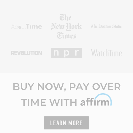
BUY NOW, PAY OVER
TIME WITH
LEARN MORE