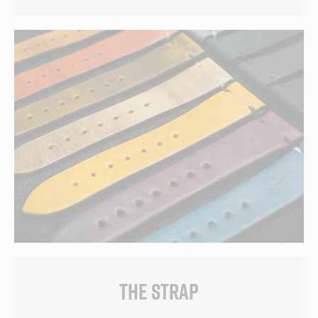
THE STRAP