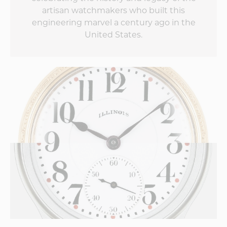
artisan watchmakers who built this
engineering marvel a century ago in the
United States.