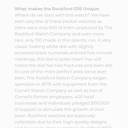
What makes the Rockford 036 Unique:
Where do we start with this watch? We have
seen very few of these pocket watches as
there were only 600 of them produced by The
Rockford Watch Company and even more
rare, only 100 made in this specific run. A very
classic looking white dial with slightly
accented black numerals and red five-minute
markings, this dial is quite clean! You will
notice the dial has two fractures and even still,
it's one of the more perfect ones we've ever
seen. The Rockford Watch Company began
operation in 1878 with equipment from the
Cornell Watch Company as well as two of
Cornell's former employees. 400 local
businesses and individuals pledged $150,000
of support to stimulate the growth of their
town. Rockford watches are especially
collectible due to their high-quality designs