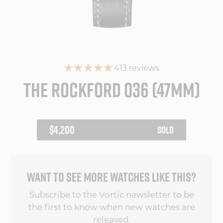
413 reviews
THE ROCKFORD 036 (47MM)
REGULAR
$4,200
SOLD
PRICE
WANT TO SEE MORE WATCHES LIKE THIS?
Subscribe to the Vortic newsletter to be
the first to know when new watches are
released.