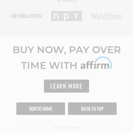
BUY NOW, PAY OVER
TIME WITH
LEARN MORE
VORTIC HOME
BACK TO TOP