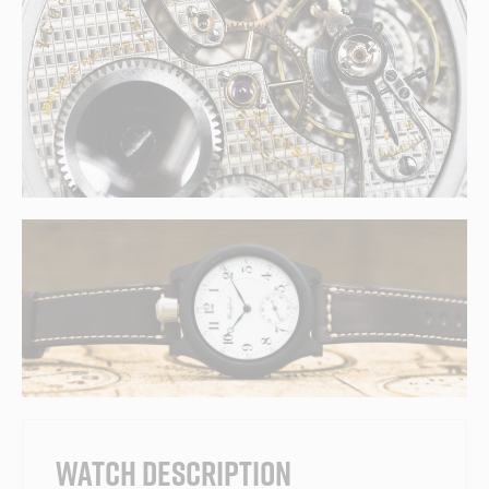
WATCH DESCRIPTION