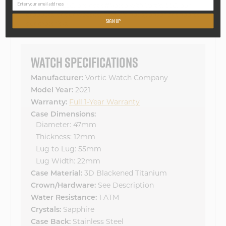
than Vortic, LLC, are not affiliated with Vortic, LLC, our
products, or our website. They do not sponsor or endorse
SIGN UP
our materials.
WATCH SPECIFICATIONS
Manufacturer:
Vortic Watch Company
Model Year:
2021
Warranty:
Full 1-Year Warranty
Case Dimensions:
Diameter: 47mm
Thickness: 12mm
Lug to Lug: 55mm
Lug Width: 22mm
Case Material:
3D Blackened Titanium
Crown/Hardware:
See Description
Water Resistance:
1 ATM
Crystals:
Sapphire
Case Back:
Stainless Steel