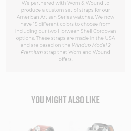
We partnered with Worn & Wound to
produce a custom set of straps for our
American Artisan Series watches. We now
have 15 different colors to choose from
including our two Horween Shell Cordovan
options. These straps are made in the USA
and are based on the
Windup Model 2
Premium
strap that Worn and Wound
offers.
YOU MIGHT ALSO LIKE