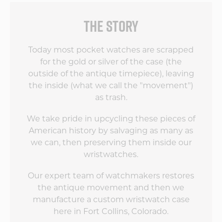
THE STORY
Today most pocket watches are scrapped
for the gold or silver of the case (the
outside of the antique timepiece), leaving
the inside (what we call the "movement")
as trash.
We take pride in upcycling these pieces of
American history by salvaging as many as
we can, then preserving them inside our
wristwatches.
Our expert team of watchmakers restores
the antique movement and then we
manufacture a custom wristwatch case
here in Fort Collins, Colorado.