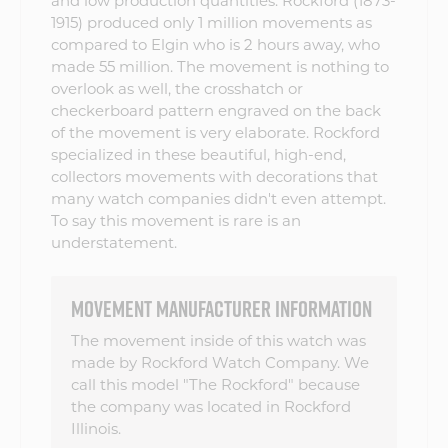
and low production quantities. Rockford (1873-
1915) produced only 1 million movements as
compared to Elgin who is 2 hours away, who
made 55 million. The movement is nothing to
overlook as well, the crosshatch or
checkerboard pattern engraved on the back
of the movement is very elaborate. Rockford
specialized in these beautiful, high-end,
collectors movements with decorations that
many watch companies didn't even attempt.
To say this movement is rare is an
understatement.
MOVEMENT MANUFACTURER INFORMATION
The movement inside of this watch was
made by Rockford Watch Company. We
call this model "The Rockford" because
the company was located in Rockford
Illinois.