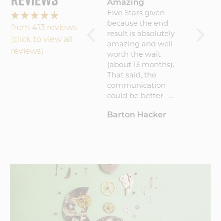
Journeyman!
Amazing
Lovin
Journ
I absolutely love the
Five Stars given
the cri
watch! Very
because the end
from 413 reviews
and how
comfortable and
result is absolutely
(click to view all
is lik
easy to read.
amazing and well
reviews)
went o
worth the wait
wicked
(about 13 months).
Willie
That said, the
communication
could be better -
maybe a quarterly
Andrew Peterson
Barton Hacker
willi
update explaining
where I was in the
process. But consider
this a critical
suggestion and not a
criticism per se. I
would recommend
Vortic to anyone.