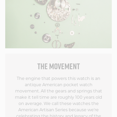
THE MOVEMENT
The engine that powers this watch is an
antique American pocket watch
movement. All the gears and springs that
make it tell time are roughly 100 years old
on average. We call these watches the
American Artisan Series because we're
celebrating the history and legacy of the