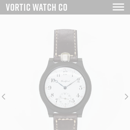
VORTIC WATCH CO
Skip
to
content