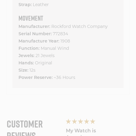
Strap:
Leather
MOVEMENT
Manufacturer:
Rockford Watch Company
Serial Number:
772834
Manufacture Year:
1908
Function:
Manual Wind
Jewels:
21 Jewels
Hands:
Original
Size:
12s
Power Reserve:
~36 Hours
CUSTOMER
REVIEWS
Loving the
My Watch is
Light 