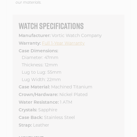
our materials.
WATCH SPECIFICATIONS
Vortic Watch Company
Manufacturer:
Full 1-Year Warranty
Warranty:
Case Dimensions:
Diameter: 47mm
Thickness: 12mm
Lug to Lug: 55mm
Lug Width: 22mm
Machined Titanium
Case Material:
Nickel Plated
Crown/Hardware:
1 ATM
Water Resistance:
Sapphire
Crystals:
Stainless Steel
Case Back:
Leather
Strap: