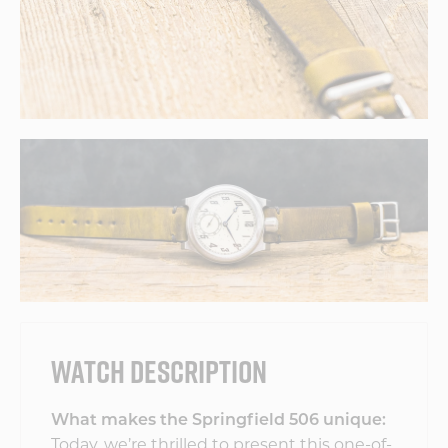
WATCH DESCRIPTION
What makes the Springfield 506 unique:
Today, we’re thrilled to present this one-of-