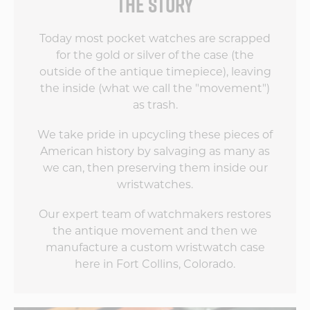
THE STORY
Today most pocket watches are scrapped
for the gold or silver of the case (the
outside of the antique timepiece), leaving
the inside (what we call the "movement")
as trash.
We take pride in upcycling these pieces of
American history by salvaging as many as
we can, then preserving them inside our
wristwatches.
Our expert team of watchmakers restores
the antique movement and then we
manufacture a custom wristwatch case
here in Fort Collins, Colorado.