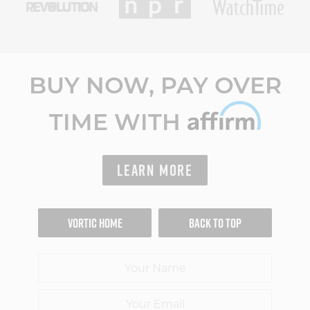
BUY NOW, PAY OVER
TIME WITH
LEARN MORE
VORTIC HOME
BACK TO TOP