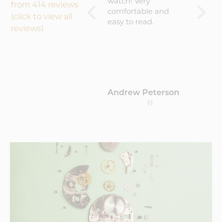
experience will buy
watch! Very
becaus
from 414 reviews
again
comfortable and
result 
(click to view all
easy to read.
amazin
reviews)
worth 
(about
That sa
commu
could 
maybe 
Hamblin
Andrew Peterson
Barto
update
where 
proces
this a c
sugges
critici
would
Vortic
k