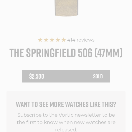
414 reviews
THE SPRINGFIELD 506 (47MM)
REGULAR
$2,500
SOLD
PRICE
WANT TO SEE MORE WATCHES LIKE THIS?
Subscribe to the Vortic newsletter to be
the first to know when new watches are
released.