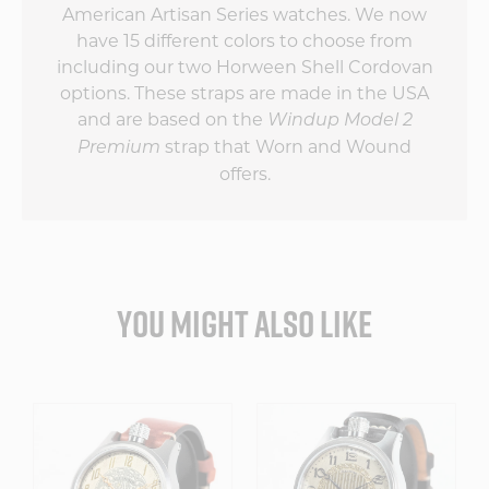
American Artisan Series watches. We now
have 15 different colors to choose from
including our two Horween Shell Cordovan
options. These straps are made in the USA
and are based on the
Windup Model 2
strap that Worn and Wound
Premium
offers.
YOU MIGHT ALSO LIKE