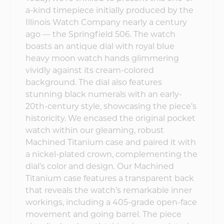
a-kind timepiece initially produced by the
Illinois Watch Company nearly a century
ago — the Springfield 506. The watch
boasts an antique dial with royal blue
heavy moon watch hands glimmering
vividly against its cream-colored
background. The dial also features
stunning black numerals with an early-
20th-century style, showcasing the piece’s
historicity. We encased the original pocket
watch within our gleaming, robust
Machined Titanium case and paired it with
a nickel-plated crown, complementing the
dial’s color and design. Our Machined
Titanium case features a transparent back
that reveals the watch’s remarkable inner
workings, including a 405-grade open-face
movement and going barrel. The piece