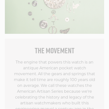
ve
s
THE MOVEMENT
by
The engine that powers this watch is an
antique American pocket watch
movement. All the gears and springs that
make it tell time are roughly 100 years old
on average. We call these watches the
American Artisan Series because we're
celebrating the history and legacy of the
artisan watchmakers who built this
engineering marvel a century ago in the