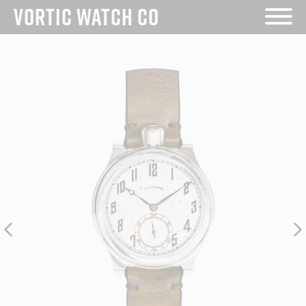
Skip
VORTIC WATCH CO
to
content