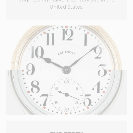
United States.