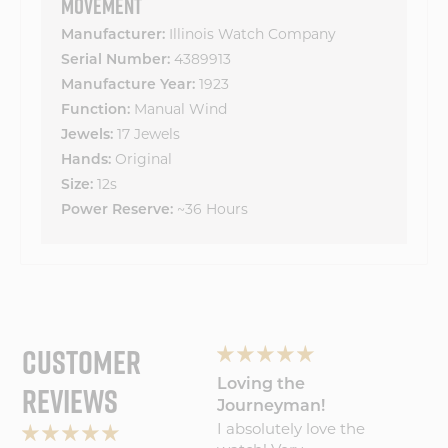
MOVEMENT
Illinois Watch Company
Manufacturer:
4389913
Serial Number:
1923
Manufacture Year:
Manual Wind
Function:
17 Jewels
Jewels:
Original
Hands:
12s
Size:
~36 Hours
Power Reserve:
CUSTOMER
Wonderful
Loving the
My Wa
REVIEWS
experience will
Journeyman!
Amaz
Wonderful
I absolutely love the
Five S
buy