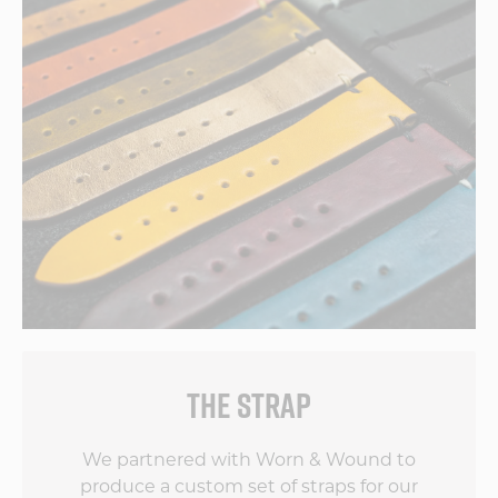
THE STRAP
We partnered with Worn & Wound to
produce a custom set of straps for our