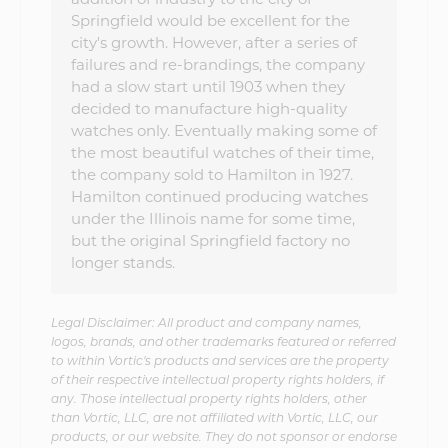
Springfield would be excellent for the
city's growth. However, after a series of
failures and re-brandings, the company
had a slow start until 1903 when they
decided to manufacture high-quality
watches only. Eventually making some of
the most beautiful watches of their time,
the company sold to Hamilton in 1927.
Hamilton continued producing watches
under the Illinois name for some time,
but the original Springfield factory no
longer stands.
Legal Disclaimer: All product and company names,
logos, brands, and other trademarks featured or referred
to within Vortic's products and services are the property
of their respective intellectual property rights holders, if
any. Those intellectual property rights holders, other
than Vortic, LLC, are not affiliated with Vortic, LLC, our
products, or our website. They do not sponsor or endorse