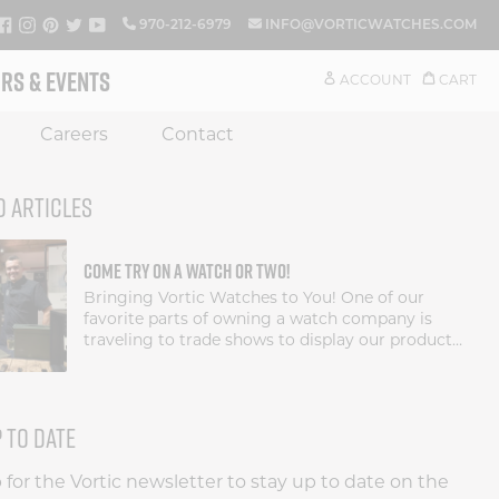
FACEBOOK
INSTAGRAM
PINTEREST
TWITTER
YOUTUBE
970-212-6979
INFO@VORTICWATCHES.COM
RS & EVENTS
ACCOUNT
CART
Careers
Contact
D ARTICLES
COME TRY ON A WATCH OR TWO!
Bringing Vortic Watches to You! One of our
favorite parts of owning a watch company is
traveling to trade shows to display our products
and give our customers a chance to see our
watches in person. These watches need to be
held...
P TO DATE
 for the Vortic newsletter to stay up to date on the