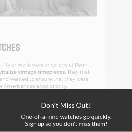
ATCHES
— Tyler Wolfe were in college at Penn
vitalize vintage timepieces.
They met
gy and wanted to ensure that they were
Americans as a top priority.
ered the rich history of century-old
Don't Miss Out!
inois, and Walham, which produced
 States, mostly in the Northeast,
One-of-a-kind watches go quickly.
a was the equivalent of today's iPhone
Sign up so you don't miss them!
k of time for the general public.