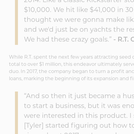
2014. Like a classic Kickstarter st
$10,000. We hit like $41,000 in 30 
thought we were gonna make like 
and we'd just be on yachts the res
We had these crazy goals.”
- R.T.
While R.T. spent the next few years attracting seed 
total to over $1 million, this endeavor ultimately ser
duo. In 2017, the company began to turn a profit a
loans, marking the beginning of its expansion and fi
“And so then it just became a hu
to start a business, but it was e
were interested in this product. 
[Tyler] started figuring out how