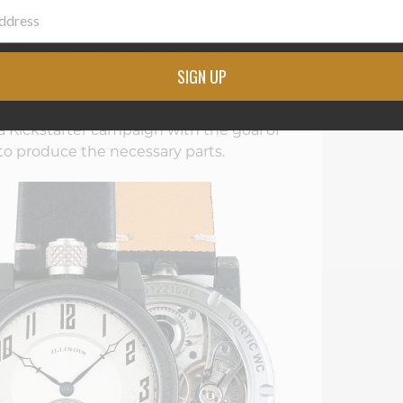
 watches primarily for the precious
was the beginning of their company.
SIGN UP
and hands from these antique pocket
tch that was entirely made in the United
 a Kickstarter campaign with the goal of
 to produce the necessary parts.