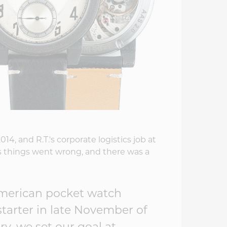
4, and R.T.'s corporate logistics job at
things went wrong, and there was a
American pocket watch
starter in late November of