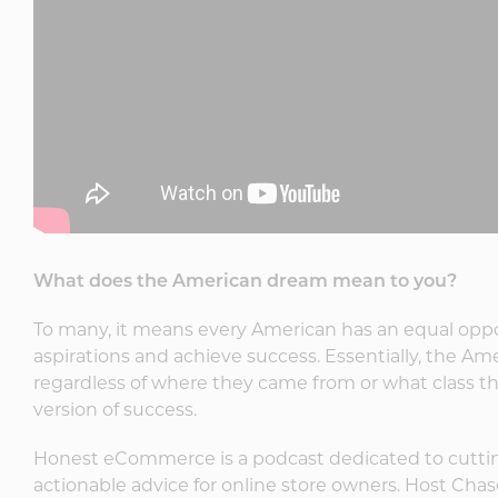
What does the American dream mean to you?
To many, it means every American has an equal oppo
aspirations and achieve success. Essentially, the Am
regardless of where they came from or what class th
version of success.
Honest eCommerce is a podcast dedicated to cutti
actionable advice for online store owners. Host Chas