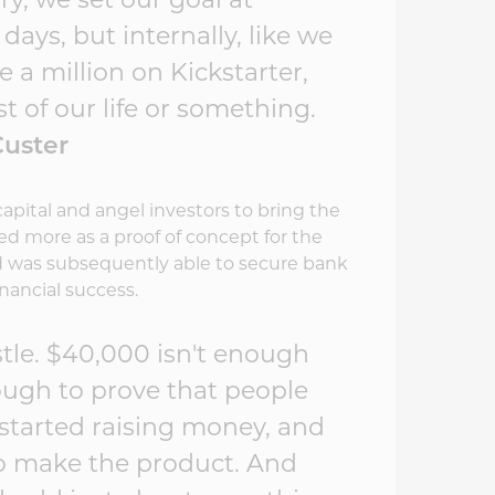
ory, we set our goal at
days, but internally, like we
a million on Kickstarter,
t of our life or something.
 Custer
capital and angel investors to bring the
ved more as a proof of concept for the
nd was subsequently able to secure bank
nancial success.
stle. $40,000 isn't enough
nough to prove that people
I started raising money, and
 to make the product. And