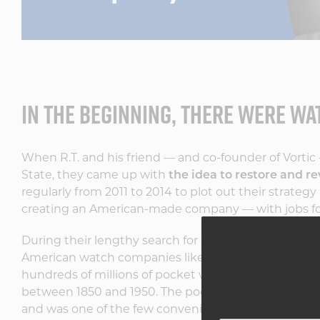
IN THE BEGINNING, THERE WERE W
When R.T. and his friend — and co-founder of Vortic 
State, they came up with
the idea to restore and re
regularly from 2011 to 2014 to plot out their strate
creating an American-made company — with jobs for 
During their lengthy search for suppliers, they uncov
American watch companies like Hamilton, Elgin, Ill
hundreds of millions of pocket watches in the United
between 1850 and 1950. The pocket watch of that er
and was one of the few convenient ways to keep trac