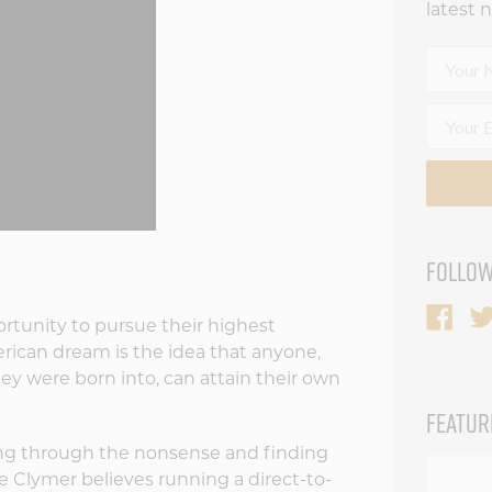
latest 
FOLLOW
rtunity to pursue their highest
erican dream is the idea that anyone,
ey were born into, can attain their own
FEATUR
ng through the nonsense and finding
e Clymer believes running a direct-to-