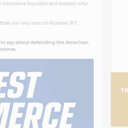
 interviews founders and experts who
than our very own co-founder, R.T.
d to say about defending the American
mmerce.
TH