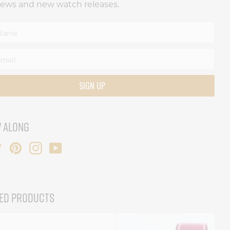
news and new watch releases.
SIGN UP
 ALONG
ED PRODUCTS