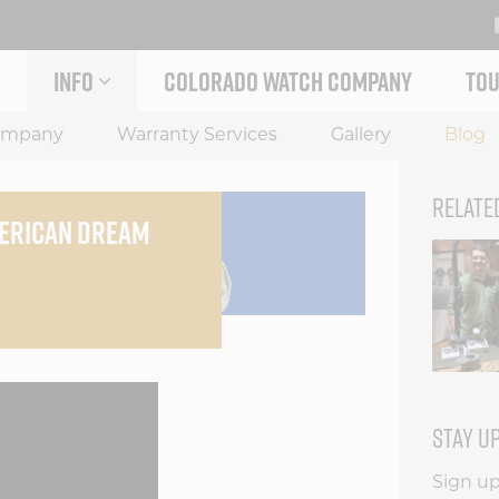
INFO
COLORADO WATCH COMPANY
TOU
 STORY MENU
EXPAND INFO MENU
ompany
Warranty Services
Gallery
Blog
RELATE
MERICAN DREAM
STAY U
Sign up