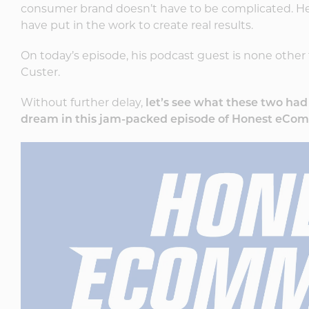
consumer brand doesn’t have to be complicated. He
have put in the work to create real results.
On today’s episode, his podcast guest is none other 
Custer.
Without further delay,
let’s see what these two ha
dream in this jam-packed episode of Honest eCo