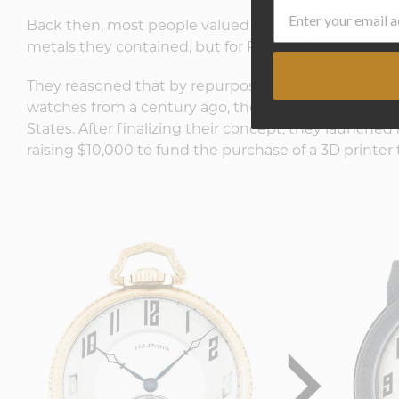
Back then, most people valued these vintage pocket
metals they contained, but for R.T. and Tyler, this 
They reasoned that by repurposing the movement 
watches from a century ago, they could create a wa
States. After finalizing their concept, they launched
raising $10,000 to fund the purchase of a 3D printer