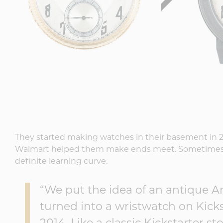
They started making watches in their basement in 201
Walmart helped them make ends meet. Sometimes 
definite learning curve.
“We put the idea of an antique 
turned into a wristwatch on Kick