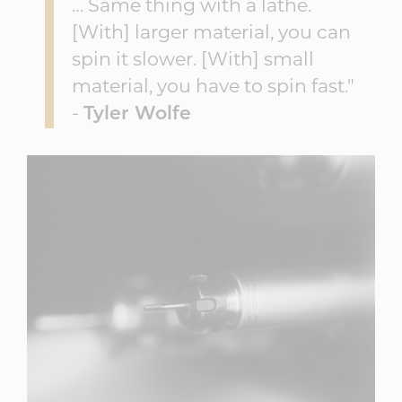
… Same thing with a lathe.
[With] larger material, you can
spin it slower. [With] small
material, you have to spin fast."
-
Tyler Wolfe