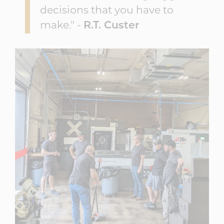
decisions that you have to
make." -
R.T. Custer