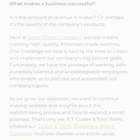
What makes a business successful?
Is it the amount of revenue it makes? Or perhaps
it’s the quality of the company's products.
Here at
Vortic Watch Company
, success means
creating high-quality, American-made watches.
One challenge we face is having the time to create
and implement our company’s big-picture goals.
Fortunately, we have the privilege of working with
incredibly talented and knowledgeable employees
who enable us to plan out and accomplish our
company's goals.
As we grow our operation, we want to continue
sharing updates and insights about the
watchmaking process and how to expand a small
business. That's why we, R.T. Custer & Tyler Wolfe,
created our
Custer & Wolfe: Building a Watch
YouTube channel and article series.
Company