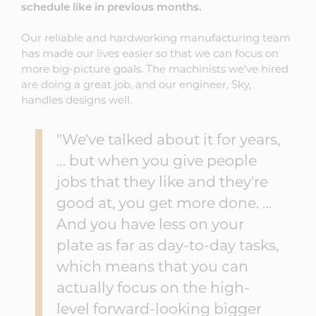
schedule like in previous months.
Our reliable and hardworking manufacturing team
has made our lives easier so that we can focus on
more big-picture goals. The machinists we've hired
are doing a great job, and our engineer, Sky,
handles designs well.
"We've talked about it for years,
… but when you give people
jobs that they like and they're
good at, you get more done. …
And you have less on your
plate as far as day-to-day tasks,
which means that you can
actually focus on the high-
level forward-looking bigger