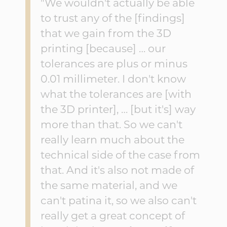
"We wouldn't actually be able
to trust any of the [findings]
that we gain from the 3D
printing [because] … our
tolerances are plus or minus
0.01 millimeter. I don't know
what the tolerances are [with
the 3D printer], … [but it's] way
more than that. So we can't
really learn much about the
technical side of the case from
that. And it's also not made of
the same material, and we
can't patina it, so we also can't
really get a great concept of