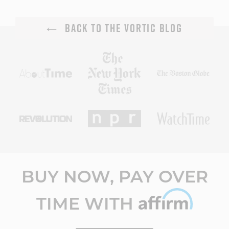
BACK TO THE VORTIC BLOG
BUY NOW, PAY OVER
TIME WITH