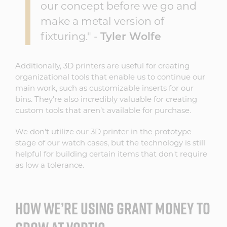
our concept before we go and
make a metal version of
fixturing." -
Tyler Wolfe
Additionally, 3D printers are useful for creating
organizational tools that enable us to continue our
main work, such as customizable inserts for our
bins. They’re also incredibly valuable for creating
custom tools that aren’t available for purchase.
We don't utilize our 3D printer in the prototype
stage of our watch cases, but the technology is still
helpful for building certain items that don't require
as low a tolerance.
HOW WE’RE USING GRANT MONEY TO