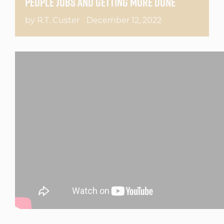
PEOPLE JOBS AND GETTING MORE DONE
by R.T. Custer
December 12, 2022