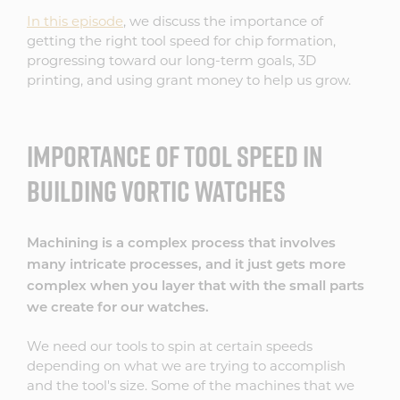
In this episode
, we discuss the importance of
getting the right tool speed for chip formation,
progressing toward our long-term goals, 3D
printing, and using grant money to help us grow.
IMPORTANCE OF TOOL SPEED IN
BUILDING VORTIC WATCHES
Machining is a complex process that involves
many intricate processes, and it just gets more
complex when you layer that with the small parts
we create for our watches.
We need our tools to spin at certain speeds
depending on what we are trying to accomplish
and the tool's size. Some of the machines that we