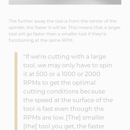
The further away the tool is from the center of the
spindle, the faster it will be. This means that a larger
tool will go faster than a smaller tool if they're
functioning at the same RPM.
"If we're cutting with a large
tool, we may only have to spin
it at 500 or a 1000 or 2000
RPMs to get the optimal
cutting conditions because
the speed at the surface of the
tool is fast even though the
RPMs are low. [The] smaller
[the] tool you get, the faster