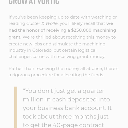
GROW AT VORTIC
If you've been keeping up to date with watching or
reading
, you'll likely recall that
Custer & Wolfe
we
had the honor of receiving a $250,000 machining
We're thrilled about receiving this money to
grant.
create new jobs and stimulate the machining
industry in Colorado, but certain logistical
challenges come with receiving grant money.
Rather than receiving the money all at once, there's
a rigorous procedure for allocating the funds.
"You don't just get a quarter
million in cash deposited into
your business bank account. It
took about three months just
to get the 40-page contract