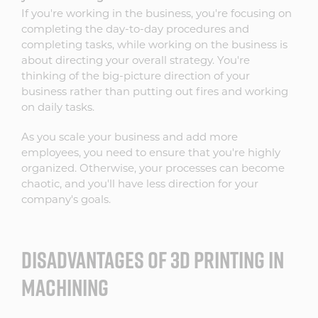
If you're working in the business, you're focusing on
completing the day-to-day procedures and
completing tasks, while working on the business is
about directing your overall strategy. You're
thinking of the big-picture direction of your
business rather than putting out fires and working
on daily tasks.
As you scale your business and add more
employees, you need to ensure that you're highly
organized. Otherwise, your processes can become
chaotic, and you'll have less direction for your
company's goals.
DISADVANTAGES OF 3D PRINTING IN
MACHINING