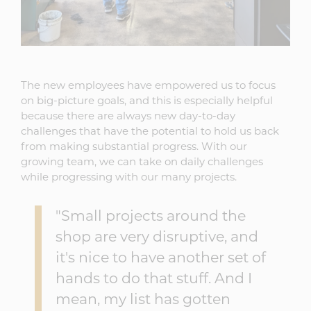
The new employees have empowered us to focus
on big-picture goals, and this is especially helpful
because there are always new day-to-day
challenges that have the potential to hold us back
from making substantial progress. With our
growing team, we can take on daily challenges
while progressing with our many projects.
"Small projects around the
shop are very disruptive, and
it's nice to have another set of
hands to do that stuff. And I
mean, my list has gotten