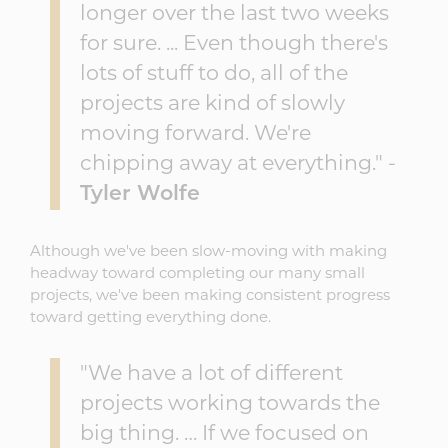
longer over the last two weeks
for sure. ... Even though there's
lots of stuff to do, all of the
projects are kind of slowly
moving forward. We're
chipping away at everything." -
Tyler Wolfe
Although we've been slow-moving with making
headway toward completing our many small
projects, we've been making consistent progress
toward getting everything done.
"We have a lot of different
projects working towards the
big thing. … If we focused on