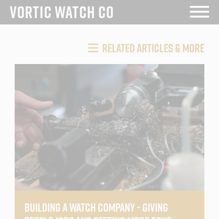
Skip
VORTIC WATCH CO
to
content
Related Articles & More
BUILDING A WATCH COMPANY - GIVING