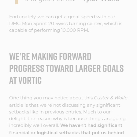
Fortunately, we can get a great speed with our
DMG Mori Sprint 20 Swiss turning center, which is
capable of performing 10,000 RPM.
WE’RE MAKING FORWARD
PROGRESS TOWARD LARGER GOALS
AT VORTIC
One thing you may notice about this
Custer & Wolfe
article is that we're not discussing any significant
setbacks like in previous entries. Much to our
delight, the reason why is because things are going
incredibly well overall.
We haven't had significant
financial or logistical setbacks that put us behind