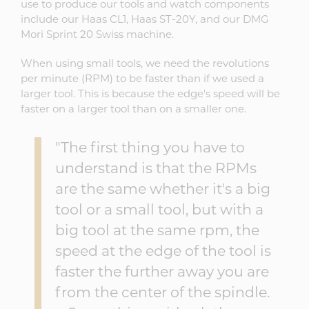
use to produce our tools and watch components
include our Haas CL1, Haas ST-20Y, and our DMG
Mori Sprint 20 Swiss machine.
When using small tools, we need the revolutions
per minute (RPM) to be faster than if we used a
larger tool. This is because the edge's speed will be
faster on a larger tool than on a smaller one.
"The first thing you have to
understand is that the RPMs
are the same whether it's a big
tool or a small tool, but with a
big tool at the same rpm, the
speed at the edge of the tool is
faster the further away you are
from the center of the spindle.