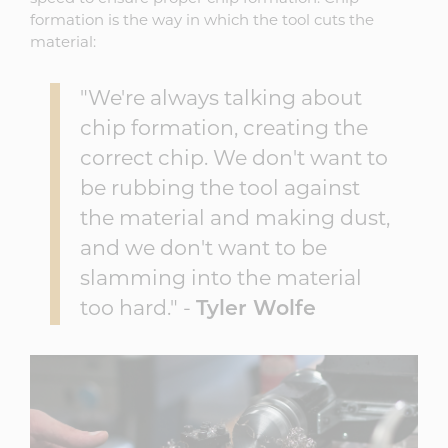
formation is the way in which the tool cuts the
material:
"We're always talking about
chip formation, creating the
correct chip. We don't want to
be rubbing the tool against
the material and making dust,
and we don't want to be
slamming into the material
too hard." -
Tyler Wolfe