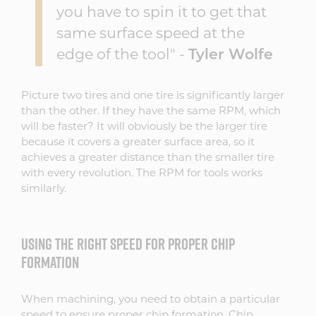
you have to spin it to get that
same surface speed at the
edge of the tool" -
Tyler Wolfe
Picture two tires and one tire is significantly larger
than the other. If they have the same RPM, which
will be faster? It will obviously be the larger tire
because it covers a greater surface area, so it
achieves a greater distance than the smaller tire
with every revolution. The RPM for tools works
similarly.
USING THE RIGHT SPEED FOR PROPER CHIP
FORMATION
When machining, you need to obtain a particular
speed to ensure proper chip formation. Chip