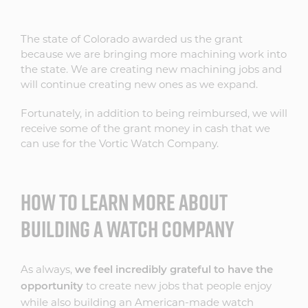
The state of Colorado awarded us the grant
because we are bringing more machining work into
the state. We are creating new machining jobs and
will continue creating new ones as we expand.
Fortunately, in addition to being reimbursed, we will
receive some of the grant money in cash that we
can use for the Vortic Watch Company.
HOW TO LEARN MORE ABOUT
BUILDING A WATCH COMPANY
As always,
we feel incredibly grateful to have the
to create new jobs that people enjoy
opportunity
while also building an American-made watch