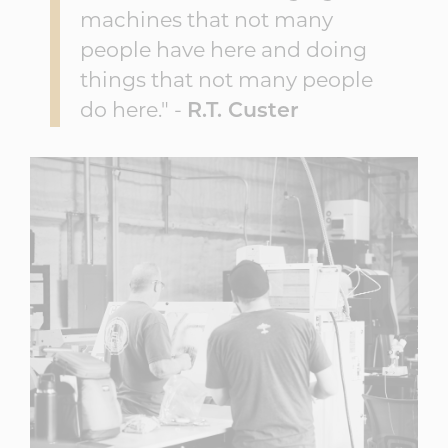
machines that not many
people have here and doing
things that not many people
do here." -
R.T. Custer