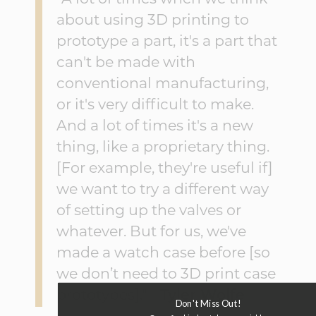
about using 3D printing to
prototype a part, it's a part that
can't be made with
conventional manufacturing,
or it's very difficult to make.
And a lot of times it's a new
thing, like a proprietary thing.
[For example, they're useful if]
we want to try a different way
of setting up the valves or
whatever. But for us, we've
made a watch case before [so
we don’t need to 3D print case
prototypes]." -
Tyler Wolfe
Don't Miss Out!