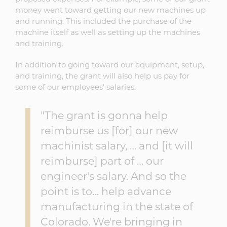
money went toward getting our new machines up
and running. This included the purchase of the
machine itself as well as setting up the machines
and training.
In addition to going toward our equipment, setup,
and training, the grant will also help us pay for
some of our employees' salaries.
"The grant is gonna help
reimburse us [for] our new
machinist salary, … and [it will
reimburse] part of … our
engineer's salary. And so the
point is to… help advance
manufacturing in the state of
Colorado. We're bringing in