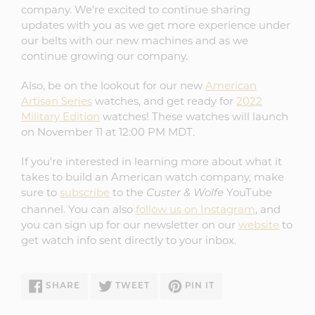
company. We're excited to continue sharing
updates with you as we get more experience under
our belts with our new machines and as we
continue growing our company.
Also, be on the lookout for our new
American
Artisan Series
watches, and get ready for
2022
Military Edition
watches! These watches will launch
on November 11 at 12:00 PM MDT.
If you're interested in learning more about what it
takes to build an American watch company, make
sure to
subscribe
to the
YouTube
Custer & Wolfe
channel. You can also
follow us on Instagram
, and
you can sign up for our newsletter on our
website
to
get watch info sent directly to your inbox.
SHARE
TWEET
PIN
SHARE
TWEET
PIN IT
ON
ON
ON
FACEBOOK
TWITTER
PINTEREST