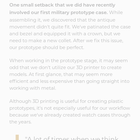
One small setback that we did have recently
While
involved our first military prototype case.
assembling it, we discovered that the antique
movement didn't quite fit. We've patinated the case
and bezel and equipped it with a crown, but we
need to make a new collet. After we fix this issue,
our prototype should be perfect.
When working in the prototype stage, it may seem
odd that we don't utilize our 3D printer to create
models. At first glance, that may seem more
efficient and less expensive than going straight into
working with metal.
Although 3D printing is useful for creating plastic
prototypes, it's not especially useful for our workflow
because we've already created watch cases through
the years.
"A lot of times when we think