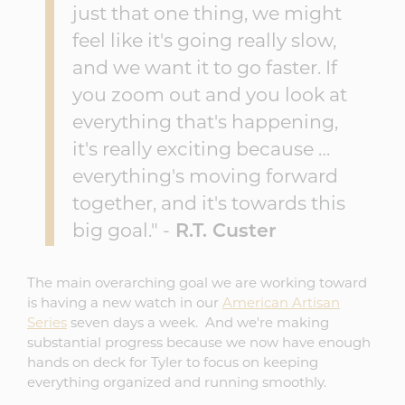
just that one thing, we might
feel like it's going really slow,
and we want it to go faster. If
you zoom out and you look at
everything that's happening,
it's really exciting because …
everything's moving forward
together, and it's towards this
big goal." -
R.T. Custer
The main overarching goal we are working toward
is having a new watch in our
American Artisan
Series
seven days a week. And we're making
substantial progress because we now have enough
hands on deck for Tyler to focus on keeping
everything organized and running smoothly.