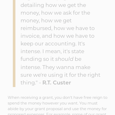
detailing how we get the
money, how we ask for the
money, how we get
reimbursed, how we have to
invoice, and how we have to
keep our accounting. It's
intense. I mean, it's state
funding so it
be
should
intense. They wanna make
sure we're using it for the right
thing." -
R.T. Custer
When receiving a grant, you don't have free reign to
spend the money however you want. You must
abide by your grant proposal and use the money for
proposed expenses. For example, some of our grant