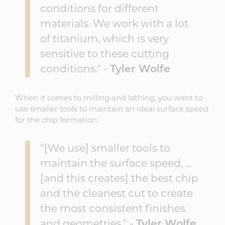
conditions for different
materials. We work with a lot
of titanium, which is very
sensitive to these cutting
conditions." -
Tyler Wolfe
When it comes to milling and lathing, you want to
use smaller tools to maintain an ideal surface speed
for the chip formation:
"[We use] smaller tools to
maintain the surface speed, …
[and this creates] the best chip
and the cleanest cut to create
the most consistent finishes
and geometries." -
Tyler Wolfe