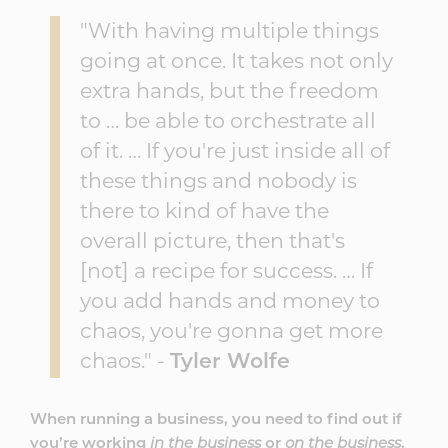
"With having multiple things
going at once. It takes not only
extra hands, but the freedom
to … be able to orchestrate all
of it. … If you're just inside all of
these things and nobody is
there to kind of have the
overall picture, then that's
[not] a recipe for success. … If
you add hands and money to
chaos, you're gonna get more
chaos." -
Tyler Wolfe
When running a business, you need to find out if
you’re working
in the business
or
on the business
.