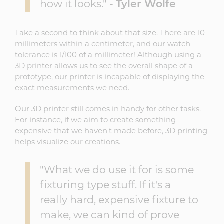
how it looks." -
Tyler Wolfe
Take a second to think about that size. There are 10
millimeters within a centimeter, and our watch
tolerance is 1/100 of a millimeter! Although using a
3D printer allows us to see the overall shape of a
prototype, our printer is incapable of displaying the
exact measurements we need.
Our 3D printer still comes in handy for other tasks.
For instance, if we aim to create something
expensive that we haven't made before, 3D printing
helps visualize our creations.
"What we do use it for is some
fixturing type stuff. If it's a
really hard, expensive fixture to
make, we can kind of prove