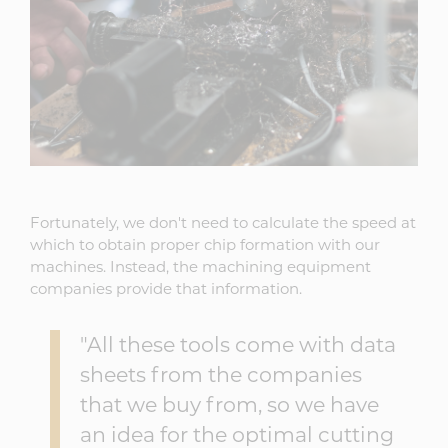
Fortunately, we don't need to calculate the speed at
which to obtain proper chip formation with our
machines. Instead, the machining equipment
companies provide that information.
"All these tools come with data
sheets from the companies
that we buy from, so we have
an idea for the optimal cutting